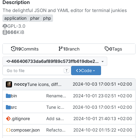
Description
The delightful JSON and YAML editor for terminal junkies
application
phar
php
GPL-3.0
666
KiB
19
Commits
1
Branch
0
Tags
466406733da6af89f89c573ffb619dbe259abf34
Code
T
noccy
2024-10-03 17:00:51 +02:00
Tune icons, different icons for true/false
bin
Rename to jsonedit
2024-10-01 23:02:51 +02:00
src
Tune icons, different icons for true/false
2024-10-03 17:00:51 +02:00
.gitignore
Add save to json/yaml (ctrl-w)
2024-10-01 21:40:13 +02:00
composer.json
Refactor namespace, context sensitive info bar
2024-10-02 01:15:22 +02:00