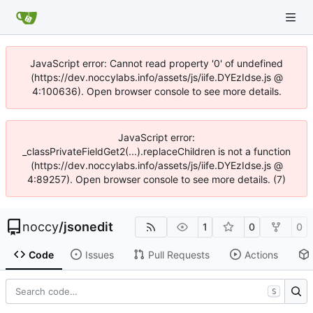
JavaScript error: Cannot read property '0' of undefined
(https://dev.noccylabs.info/assets/js/iife.DYEzIdse.js @
4:100636). Open browser console to see more details.
JavaScript error:
_classPrivateFieldGet2(...).replaceChildren is not a function
(https://dev.noccylabs.info/assets/js/iife.DYEzIdse.js @
4:89257). Open browser console to see more details. (7)
noccy
/
jsonedit
1
0
0
Code
Issues
Pull Requests
Actions
S