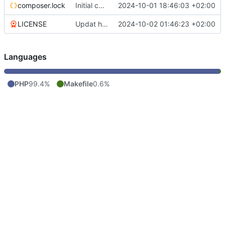
composer.lock
Initial commit
2024-10-01 18:46:03 +02:00
LICENSE
Updat help, add license
2024-10-02 01:46:23 +02:00
Languages
PHP
99.4%
Makefile
0.6%