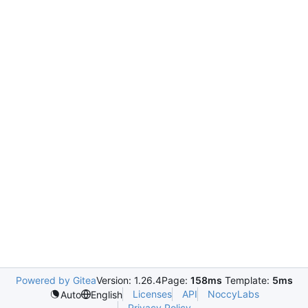
Powered by Gitea
Version: 1.26.4
Page:
158ms
Template:
5ms
Licenses
API
NoccyLabs
Auto
English
Privacy Policy