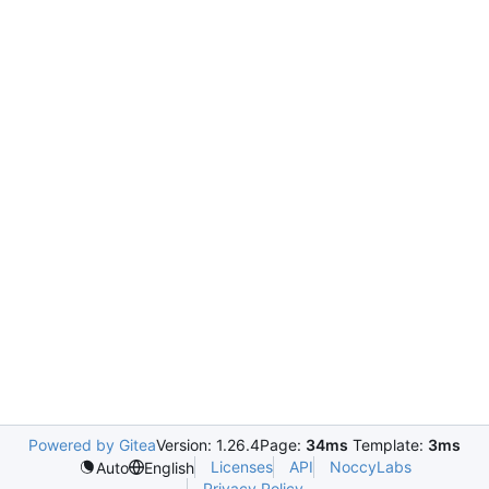
Powered by Gitea
Version: 1.26.4
Page:
34ms
Template:
3ms
Licenses
API
NoccyLabs
Auto
English
Privacy Policy