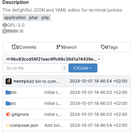
Description
The delightful JSON and YAML editor for terminal junkies
application
phar
php
GPL-3.0
666
KiB
2
Commits
1
Branch
0
Tags
9bc83ccd56f21eac4ffc68c39d1a74439e9ba051
Code
T
noccy
2024-10-01 18:46:54 +02:00
Add bin to composer.json
bin
Initial commit
2024-10-01 18:46:03 +02:00
src
Initial commit
2024-10-01 18:46:03 +02:00
.gitignore
Initial commit
2024-10-01 18:46:03 +02:00
composer.json
Add bin to composer.json
2024-10-01 18:46:54 +02:00