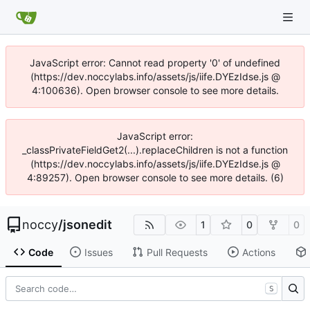
JavaScript error: Cannot read property '0' of undefined
(https://dev.noccylabs.info/assets/js/iife.DYEzIdse.js @
4:100636). Open browser console to see more details.
JavaScript error:
_classPrivateFieldGet2(...).replaceChildren is not a function
(https://dev.noccylabs.info/assets/js/iife.DYEzIdse.js @
4:89257). Open browser console to see more details. (6)
noccy
/
jsonedit
1
0
0
Code
Issues
Pull Requests
Actions
S