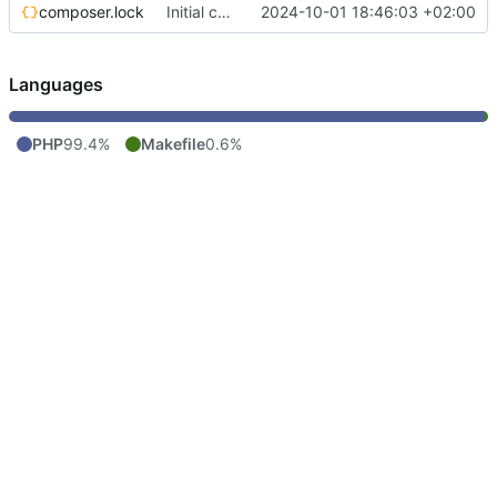
composer.lock
Initial commit
2024-10-01 18:46:03 +02:00
Languages
PHP
99.4%
Makefile
0.6%