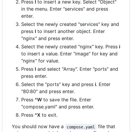
Press
I
to insert a new key. Select "Object"
in the menu. Enter "services" and press
enter.
Select the newly created "services" key and
press
I
to insert another object. Enter
"nginx" and press enter.
Select the newly created "nginx" key. Press
i
to insert a value. Enter "image" for key and
"nginx" for value.
Press
I
and select "Array". Enter "ports" and
press enter.
Select the "ports" key and press
i
. Enter
"80:80" and press enter.
Press
^W
to save the file. Enter
"compose.yaml" and press enter.
Press
^X
to exit.
You should now have a
file that
compose.yaml