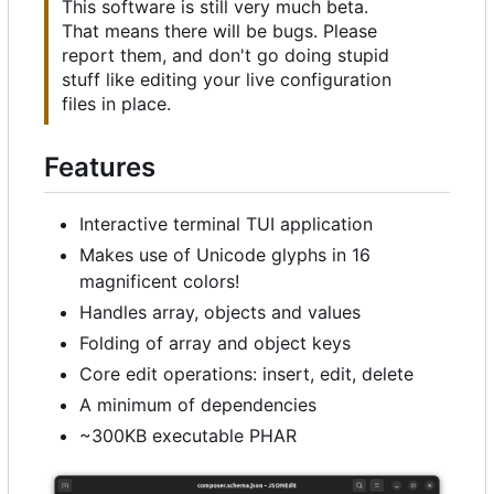
This software is still very much beta.
That means there will be bugs. Please
report them, and don't go doing stupid
stuff like editing your live configuration
files in place.
Features
Interactive terminal TUI application
Makes use of Unicode glyphs in 16
magnificent colors!
Handles array, objects and values
Folding of array and object keys
Core edit operations: insert, edit, delete
A minimum of dependencies
~300KB executable PHAR