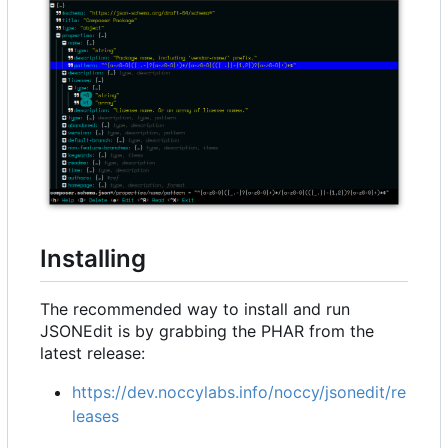
Installing
The recommended way to install and run
JSONEdit is by grabbing the PHAR from the
latest release:
https://dev.noccylabs.info/noccy/jsonedit/re
leases