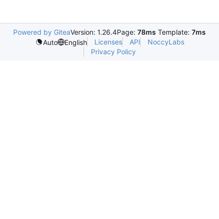
Powered by Gitea
Version: 1.26.4
Page:
78ms
Template:
7ms
Licenses
API
NoccyLabs
Auto
English
Privacy Policy