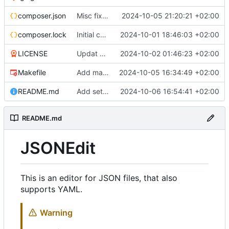
composer.json
Misc fixes and improvements
2024-10-05 21:20:21 +02:00
composer.lock
Initial commit
2024-10-01 18:46:03 +02:00
LICENSE
Updat help, add license
2024-10-02 01:46:23 +02:00
Makefile
Add makefile, cli options
2024-10-05 16:34:49 +02:00
README.md
Add settings menu (^S)
2024-10-06 16:54:41 +02:00
README.md
JSONEdit
This is an editor for JSON files, that also
supports YAML.
Warning