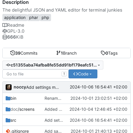
Description
The delightful JSON and YAML editor for terminal junkies
application
phar
php
Readme
GPL-3.0
666
KiB
39
Commits
1
Branch
0
Tags
c51355aba74afba8fe55dd91bf179eafc51e6203
Code
T
noccy
2024-10-06 16:54:41 +02:00
Add settings menu (^S)
bin
Rename to jsonedit
2024-10-01 23:02:51 +02:00
doc
/screens
Added screenshots
2024-10-04 12:46:45 +02:00
src
Add settings menu (^S)
2024-10-06 16:54:41 +02:00
.gitignore
Add save to json/yaml (ctrl-w)
2024-10-01 21:40:13 +02:00