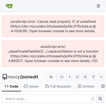
JavaScript error: Cannot read property '0' of undefined
(https://dev.noccylabs.info/assets/js/iife.DYEzIdse.js @
4:100636). Open browser console to see more details.
JavaScript error:
_classPrivateFieldGet2(...).replaceChildren is not a function
(https://dev.noccylabs.info/assets/js/iife.DYEzIdse.js @
4:89257). Open browser console to see more details. (10)
noccy
/
jsonedit
1
0
0
Code
Issues
Pull Requests
Actions
S