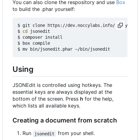
You can also clone the respository and use
Box
to build the .phar yourself:
$ git clone https://dev.noccylabs.info/noccy/json
$ 
cd
 jsonedit

$ composer install

$ box compile

Using
JSONEdit is controlled using hotkeys. The
essential keys are always displayed at the
bottom of the screen. Press
h
for the help,
which lists all available keys.
Creating a document from scratch
Run
from your shell.
jsonedit