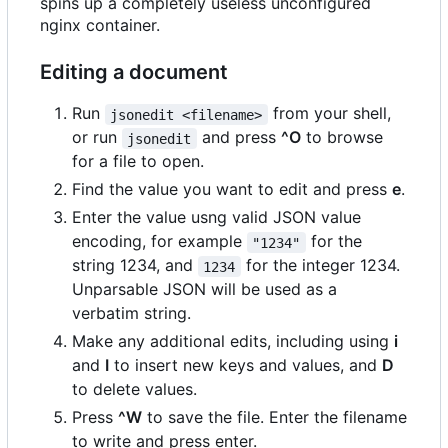
spins up a completely useless unconfigured
nginx container.
Editing a document
Run
from your shell,
jsonedit <filename>
or run
and press
^O
to browse
jsonedit
for a file to open.
Find the value you want to edit and press
e
.
Enter the value usng valid JSON value
encoding, for example
for the
"1234"
string 1234, and
for the integer 1234.
1234
Unparsable JSON will be used as a
verbatim string.
Make any additional edits, including using
i
and
I
to insert new keys and values, and
D
to delete values.
Press
^W
to save the file. Enter the filename
to write and press enter.