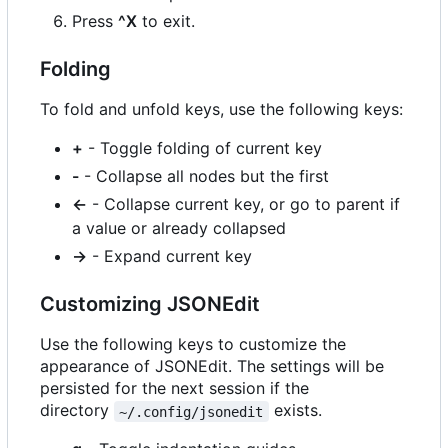
Press
^X
to exit.
Folding
To fold and unfold keys, use the following keys:
+
- Toggle folding of current key
-
- Collapse all nodes but the first
←
- Collapse current key, or go to parent if
a value or already collapsed
→
- Expand current key
Customizing JSONEdit
Use the following keys to customize the
appearance of JSONEdit. The settings will be
persisted for the next session if the
directory
exists.
~/.config/jsonedit