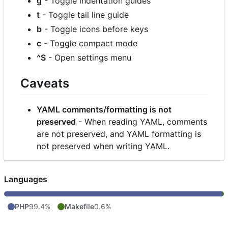
g
- Toggle indentation guides
t
- Toggle tail line guide
b
- Toggle icons before keys
c
- Toggle compact mode
^S
- Open settings menu
Caveats
YAML comments/formatting is not
preserved
- When reading YAML, comments
are not preserved, and YAML formatting is
not preserved when writing YAML.
Languages
PHP
99.4%
Makefile
0.6%