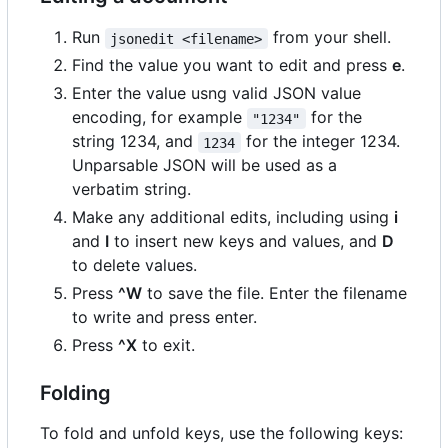
Run
from your shell.
jsonedit <filename>
Find the value you want to edit and press
e
.
Enter the value usng valid JSON value
encoding, for example
for the
"1234"
string 1234, and
for the integer 1234.
1234
Unparsable JSON will be used as a
verbatim string.
Make any additional edits, including using
i
and
I
to insert new keys and values, and
D
to delete values.
Press
^W
to save the file. Enter the filename
to write and press enter.
Press
^X
to exit.
Folding
To fold and unfold keys, use the following keys: