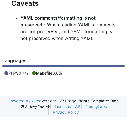
Caveats
YAML comments/formatting is not
preserved
- When reading YAML, comments
are not preserved, and YAML formatting is
not preserved when writing YAML.
Languages
PHP
99.4%
Makefile
0.6%
Powered by Gitea
Version: 1.27.1
Page:
88ms
Template:
9ms
Licenses
API
NoccyLabs
Auto
English
Privacy Policy