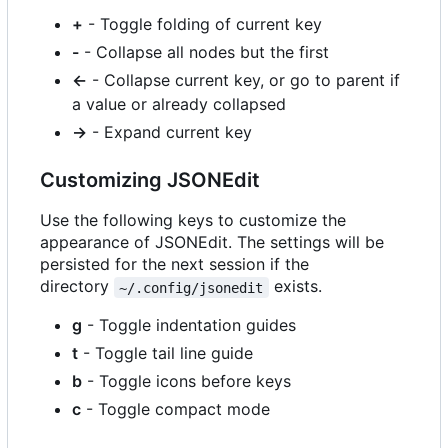
+
- Toggle folding of current key
-
- Collapse all nodes but the first
←
- Collapse current key, or go to parent if
a value or already collapsed
→
- Expand current key
Customizing JSONEdit
Use the following keys to customize the
appearance of JSONEdit. The settings will be
persisted for the next session if the
directory
exists.
~/.config/jsonedit
g
- Toggle indentation guides
t
- Toggle tail line guide
b
- Toggle icons before keys
c
- Toggle compact mode