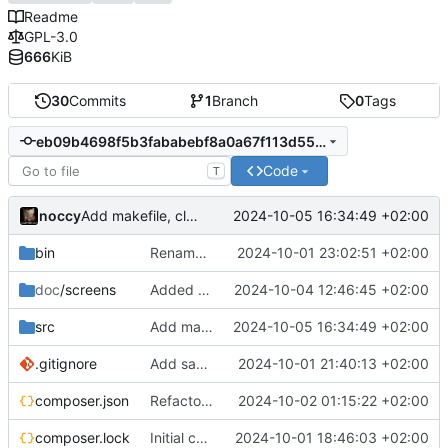
Readme
GPL-3.0
666
KiB
30
Commits
1
Branch
0
Tags
eb09b4698f5b3fababebf8a0a67f113d5543f8b7
Code
T
noccy
2024-10-05 16:34:49 +02:00
Add makefile, cli options
bin
Rename to jsonedit
2024-10-01 23:02:51 +02:00
doc
/screens
Added screenshots
2024-10-04 12:46:45 +02:00
src
Add makefile, cli options
2024-10-05 16:34:49 +02:00
.gitignore
Add save to json/yaml (ctrl-w)
2024-10-01 21:40:13 +02:00
composer.json
Refactor namespace, context sensitive info bar
2024-10-02 01:15:22 +02:00
composer.lock
Initial commit
2024-10-01 18:46:03 +02:00