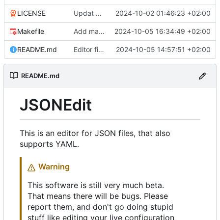
LICENSE
Updat help, add license
2024-10-02 01:46:23 +02:00
Makefile
Add makefile, cli options
2024-10-05 16:34:49 +02:00
README.md
Editor fixes, code cleanup, bool colors, open dialog
2024-10-05 14:57:51 +02:00
README.md
JSONEdit
This is an editor for JSON files, that also
supports YAML.
Warning
This software is still very much beta.
That means there will be bugs. Please
report them, and don't go doing stupid
stuff like editing your live configuration