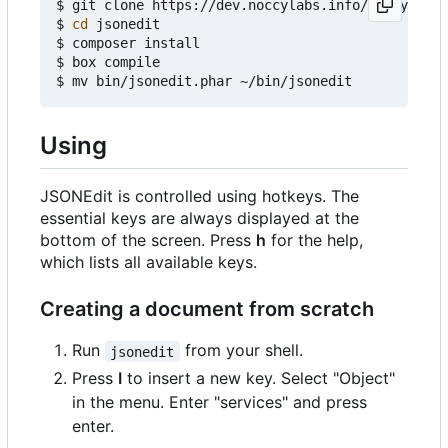
$ git clone https://dev.noccylabs.info/noccy/json
$ 
cd
 jsonedit

$ composer install

$ box compile

Using
JSONEdit is controlled using hotkeys. The
essential keys are always displayed at the
bottom of the screen. Press
h
for the help,
which lists all available keys.
Creating a document from scratch
Run
from your shell.
jsonedit
Press
I
to insert a new key. Select "Object"
in the menu. Enter "services" and press
enter.