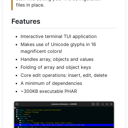
files in place.
Features
Interactive terminal TUI application
Makes use of Unicode glyphs in 16
magnificent colors!
Handles array, objects and values
Folding of array and object keys
Core edit operations: insert, edit, delete
A minimum of dependencies
~300KB executable PHAR