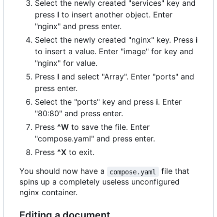
Select the newly created "services" key and
press
I
to insert another object. Enter
"nginx" and press enter.
Select the newly created "nginx" key. Press
i
to insert a value. Enter "image" for key and
"nginx" for value.
Press
I
and select "Array". Enter "ports" and
press enter.
Select the "ports" key and press
i
. Enter
"80:80" and press enter.
Press
^W
to save the file. Enter
"compose.yaml" and press enter.
Press
^X
to exit.
You should now have a
file that
compose.yaml
spins up a completely useless unconfigured
nginx container.
Editing a document