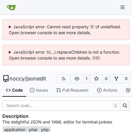
JavaScript error: Cannot read property '0' of undefined.
Open browser console to see more details.
JavaScript error: h(...).replaceChildren is not a function.
Open browser console to see more details. (10)
noccy
/
jsonedit
1
0
0
Code
Issues
Pull Requests
Actions
S
Description
The delightful JSON and YAML editor for terminal junkies
application
phar
php