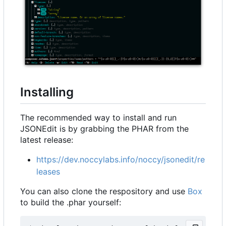
Installing
The recommended way to install and run
JSONEdit is by grabbing the PHAR from the
latest release:
https://dev.noccylabs.info/noccy/jsonedit/re
leases
You can also clone the respository and use
Box
to build the .phar yourself: