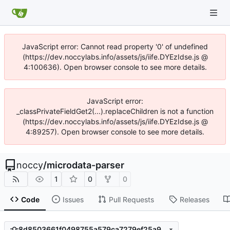
JavaScript error: Cannot read property '0' of undefined
(https://dev.noccylabs.info/assets/js/iife.DYEzIdse.js @
4:100636). Open browser console to see more details.
JavaScript error:
_classPrivateFieldGet2(...).replaceChildren is not a function
(https://dev.noccylabs.info/assets/js/iife.DYEzIdse.js @
4:89257). Open browser console to see more details.
noccy
/
microdata-parser
1
0
0
Code
Issues
Pull Requests
Releases
8d8503661f0498755a579ca7279ef25a9d098574