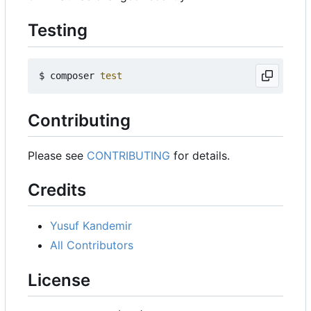
Testing
$ composer 
test
Contributing
Please see
CONTRIBUTING
for details.
Credits
Yusuf Kandemir
All Contributors
License