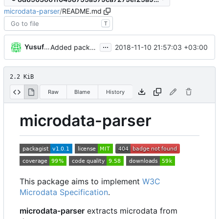
microdata-parser
/
README.md
T
...
Yusuf Kandemir
2018-11-10 21:57:03 +03:00
Added package skeleton
2.2 KiB
Raw
Blame
History
microdata-parser
This package aims to implement
W3C
Microdata Specification
.
microdata-parser
extracts microdata from