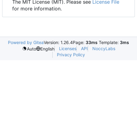
The MIT License (MIT). Please see
License File
for more information.
Powered by Gitea
Version: 1.26.4
Page:
33ms
Template:
3ms
Licenses
API
NoccyLabs
Auto
English
Privacy Policy