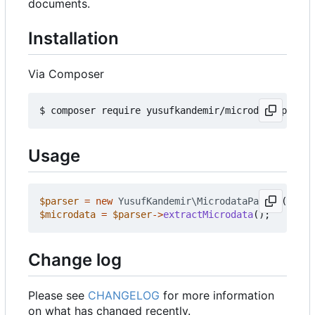
documents.
Installation
Via Composer
Usage
$parser
=
new
YusufKandemir\MicrodataParser
();
$microdata
=
$parser
->
extractMicrodata
();
Change log
Please see
CHANGELOG
for more information
on what has changed recently.