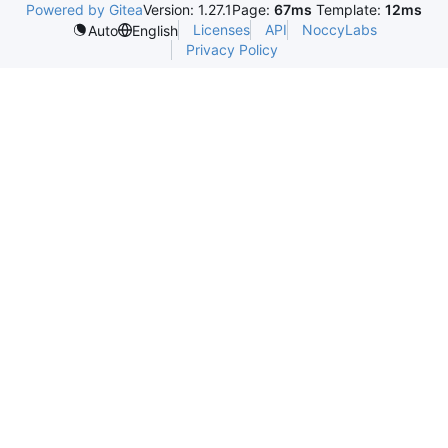
Powered by Gitea
Version: 1.27.1
Page:
67ms
Template:
12ms
Licenses
API
NoccyLabs
Auto
English
Privacy Policy