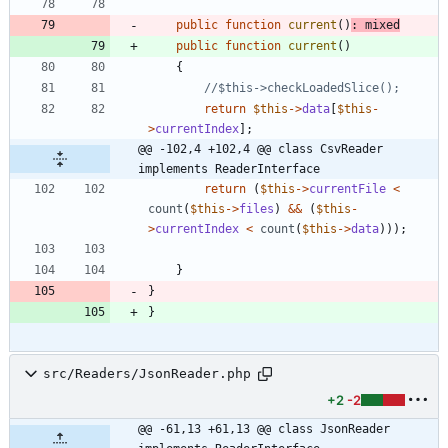
public
function
current
()
:
mixed
public
function
current
()
{
return
$this
->
data
[
$this
-
>
currentIndex
];
@@ -102,4 +102,4 @@ class CsvReader 
implements ReaderInterface
return
(
$this
->
currentFile
<
count
(
$this
->
files
)
&&
(
$this
-
>
currentIndex
<
count
(
$this
->
data
)));
}
}
}
src/Readers/JsonReader.php
+2
-2
@@ -61,13 +61,13 @@ class JsonReader 