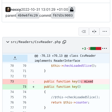
noccy
2022-10-31 13:01:29 +01:00
parent
commit
4b9e6f4c29
f67d3c9003
src/Readers/CsvReader.php
+3
-3
@@ -70,13 +70,13 @@ class CsvReader 
implements ReaderInterface
$this
->
checkLoadedSlice
();
}
public
function
key
()
:
mixed
public
function
key
()
{
return
$this
->
counter
;
}