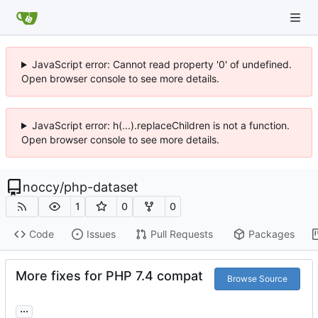
JavaScript error: Cannot read property '0' of undefined.
Open browser console to see more details.
JavaScript error: h(...).replaceChildren is not a function.
Open browser console to see more details.
noccy
/
php-dataset
1
0
0
Code
Issues
Pull Requests
Packages
More fixes for PHP 7.4 compat
Browse Source
...