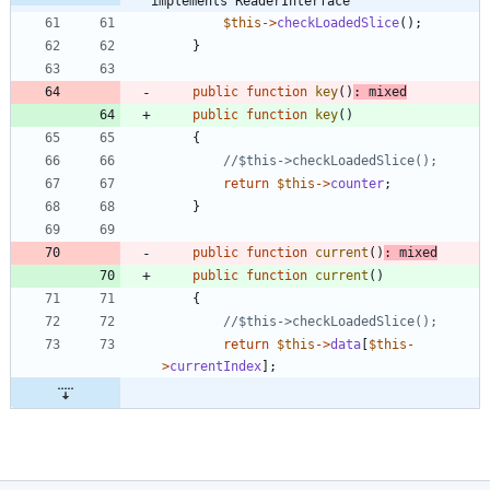
implements ReaderInterface
$this
->
checkLoadedSlice
();
}
public
function
key
()
:
mixed
public
function
key
()
{
return
$this
->
counter
;
}
public
function
current
()
:
mixed
public
function
current
()
{
return
$this
->
data
[
$this
-
>
currentIndex
];