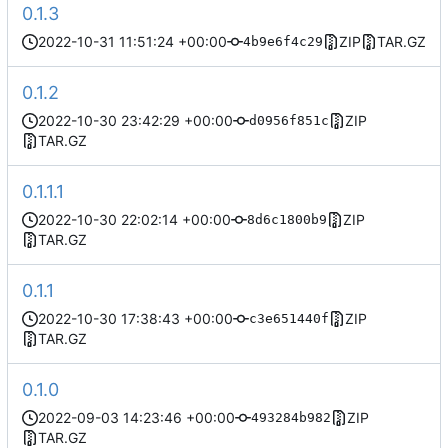
0.1.3
2022-10-31 11:51:24 +00:00
ZIP
TAR.GZ
4b9e6f4c29
0.1.2
2022-10-30 23:42:29 +00:00
ZIP
d0956f851c
TAR.GZ
0.1.1.1
2022-10-30 22:02:14 +00:00
ZIP
8d6c1800b9
TAR.GZ
0.1.1
2022-10-30 17:38:43 +00:00
ZIP
c3e651440f
TAR.GZ
0.1.0
2022-09-03 14:23:46 +00:00
ZIP
493284b982
TAR.GZ