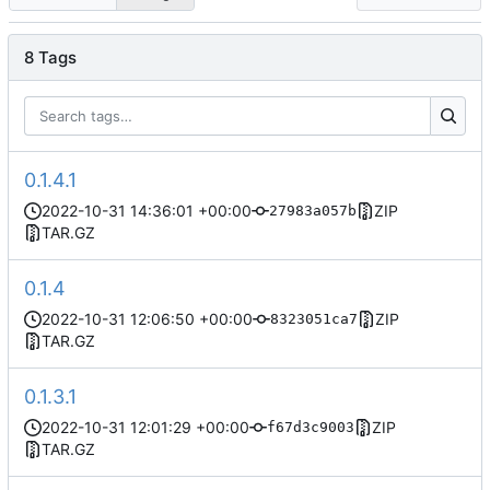
8 Tags
0.1.4.1
2022-10-31 14:36:01 +00:00
ZIP
27983a057b
TAR.GZ
0.1.4
2022-10-31 12:06:50 +00:00
ZIP
8323051ca7
TAR.GZ
0.1.3.1
2022-10-31 12:01:29 +00:00
ZIP
f67d3c9003
TAR.GZ