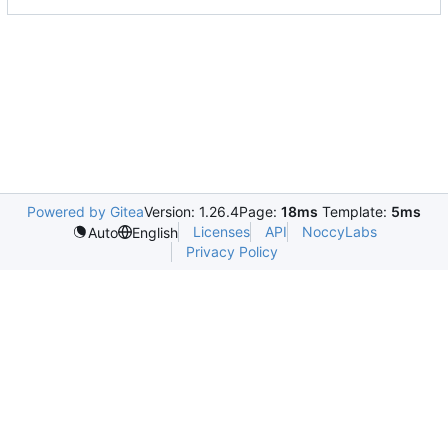
Powered by Gitea
Version: 1.26.4
Page:
18ms
Template:
5ms
Licenses
API
NoccyLabs
Auto
English
Privacy Policy