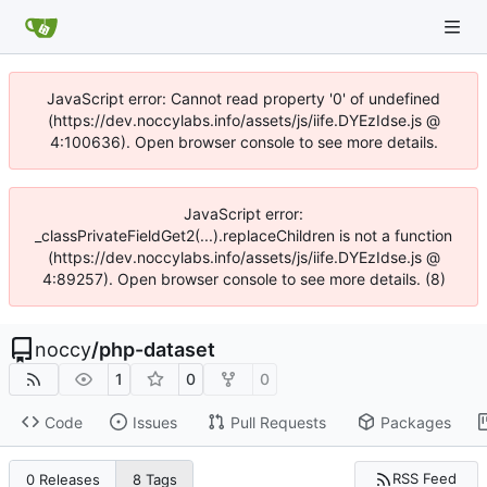
JavaScript error: Cannot read property '0' of undefined
(https://dev.noccylabs.info/assets/js/iife.DYEzIdse.js @
4:100636). Open browser console to see more details.
JavaScript error:
_classPrivateFieldGet2(...).replaceChildren is not a function
(https://dev.noccylabs.info/assets/js/iife.DYEzIdse.js @
4:89257). Open browser console to see more details. (8)
noccy
/
php-dataset
1
0
0
Code
Issues
Pull Requests
Packages
RSS Feed
0 Releases
8 Tags