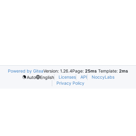
Powered by Gitea
Version: 1.26.4
Page:
25ms
Template:
2ms
Licenses
API
NoccyLabs
Auto
English
Privacy Policy