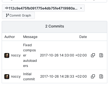
112c9e475fb091775e4db75fe4719980a3e077cc
Commit Graph
2 Commits
Author
Message
Date
Fixed
compos
noccy
2017-10-26 14:33:00 +02:00
er
autoload
ers
Initial
noccy
2017-10-26 14:28:33 +02:00
commit