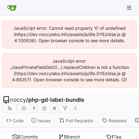
JavaScript error: Cannot read property '0' of undefined
(https://dev.noccylabs.info/assets/js/iife.DYEzIdse.js @
4:100636). Open browser console to see more details.
JavaScript error:
_classPrivateFieldGet2(...).replaceChildren is not a function
(https://dev.noccylabs.info/assets/js/iife.DYEzIdse.js @
4:89257). Open browser console to see more details. (2)
noccy
/
php-gd-label-bundle
1
0
0
Code
Issues
Pull Requests
Releases
2
Commits
1
Branch
1
Tag