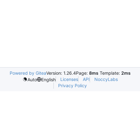
Powered by Gitea
Version: 1.26.4
Page:
8ms
Template:
2ms
Licenses
API
NoccyLabs
Auto
English
Privacy Policy