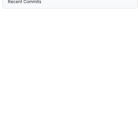
Recent Commits