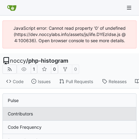
JavaScript error: Cannot read property '0' of undefined
(https://dev.noccylabs.info/assets/js/iife.DYEzIdse.js @
4:100636). Open browser console to see more details.
noccy
/
php-histogram
1
0
0
Code
Issues
Pull Requests
Releases
Pulse
Contributors
Code Frequency