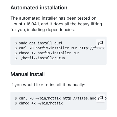
Automated installation
The automated installer has been tested on
Ubuntu 16.04.1, and it does all the heavy lifting
for you, including dependencies.
$ sudo apt install curl

$ curl -O hotfix-installer.run http://files.noccy
$ chmod +x hotfix-installer.run

Manual install
If you would like to install it manually:
$ curl -O ~/bin/hotfix http://files.noccy.com/hot