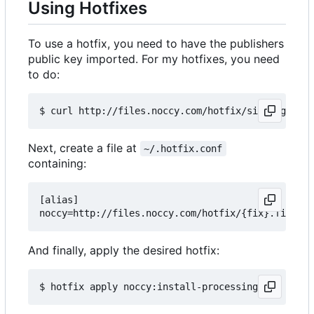
Using Hotfixes
To use a hotfix, you need to have the publishers
public key imported. For my hotfixes, you need
to do:
Next, create a file at
~/.hotfix.conf
containing:
[alias]

And finally, apply the desired hotfix: