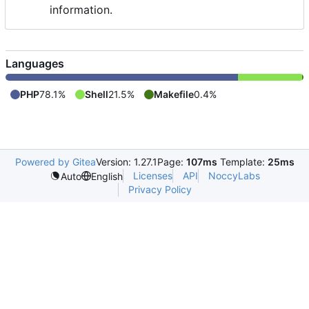
information.
Languages
PHP
78.1%
Shell
21.5%
Makefile
0.4%
Powered by Gitea
Version: 1.27.1
Page:
107ms
Template:
25ms
Licenses
API
NoccyLabs
Auto
English
Privacy Policy