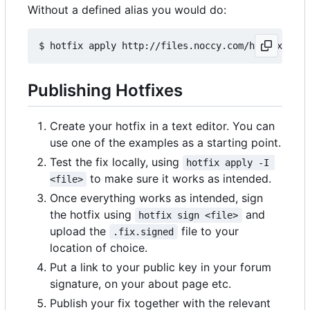
Without a defined alias you would do:
Publishing Hotfixes
Create your hotfix in a text editor. You can
use one of the examples as a starting point.
Test the fix locally, using
hotfix apply -I 
to make sure it works as intended.
<file>
Once everything works as intended, sign
the hotfix using
and
hotfix sign <file>
upload the
file to your
.fix.signed
location of choice.
Put a link to your public key in your forum
signature, on your about page etc.
Publish your fix together with the relevant