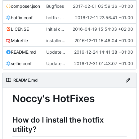
composer.json
Bugfixes
2017-02-01 03:59:36 +01:00
hotfix.conf
hotfix: Added aliases, implemented new runners
2016-12-11 22:56:41 +01:00
LICENSE
Initial commit
2016-04-19 15:54:03 +02:00
Makefile
installer: Added supporting Ubuntu and Raspbian
2016-12-11 15:46:04 +01:00
README.md
Updated readme
2016-12-24 14:41:38 +01:00
selfie.conf
Updated installer stuff
2016-12-31 01:43:07 +01:00
README.md
Noccy's HotFixes
How do I install the hotfix
utility?