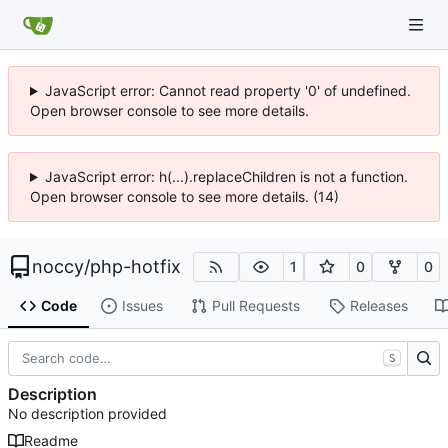
JavaScript error: Cannot read property '0' of undefined.
Open browser console to see more details.
JavaScript error: h(...).replaceChildren is not a function.
Open browser console to see more details. (14)
noccy
/
php-hotfix
1
0
0
Code
Issues
Pull Requests
Releases
S
Description
No description provided
Readme