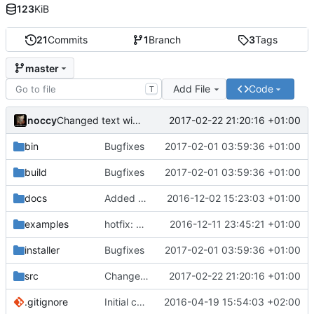
123
KiB
21
Commits
1
Branch
3
Tags
master
Add File
Code
T
noccy
2017-02-22 21:20:16 +01:00
Changed text width in apply command output
bin
Bugfixes
2017-02-01 03:59:36 +01:00
build
Bugfixes
2017-02-01 03:59:36 +01:00
docs
Added ability to specify compatibility in hotfix
2016-12-02 15:23:03 +01:00
examples
hotfix: Added examples, initial python support
2016-12-11 23:45:21 +01:00
installer
Bugfixes
2017-02-01 03:59:36 +01:00
src
Changed text width in apply command output
2017-02-22 21:20:16 +01:00
.gitignore
Initial commit
2016-04-19 15:54:03 +02:00