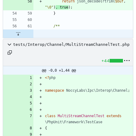
return
json_decode
(
rtrim
(
$buf
,
"
\0
"
)
,
true
);
}
tests/Interop/Channel/MultiStreamChannelTest.php
+44
@@ -0,0 +1,44 @@
<
?
php
namespace
NoccyLabs\Ipc\Interop\Channel
;
class
MultiStreamChannelTest
extends
\PhpUnit\Framework\TestCase
{