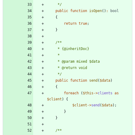
     */
public
function
isOpen
()
:
bool
{
return
true
;
}
     */
public
function
send
(
$data
)
{
foreach
(
$this
->
clients
as
$client
)
{
$client
->
send
(
$data
);
}
}