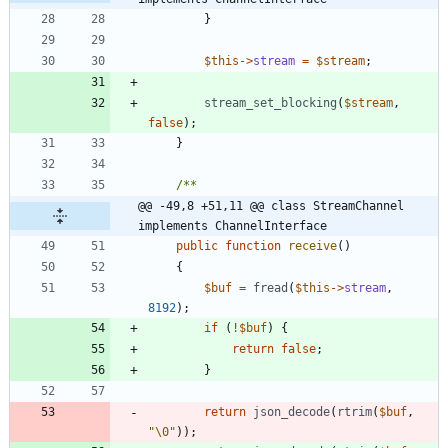
}
$this
->
stream
=
$stream
;
stream_set_blocking
(
$stream
,
false
);
}
@@ -49,8 +51,11 @@ class StreamChannel 
implements ChannelInterface
public
function
receive
()
{
$buf
=
fread
(
$this
->
stream
,
8192
);
if
(
!
$buf
)
{
return
false
;
}
return
json_decode
(
rtrim
(
$buf
,
"
\0
"
));