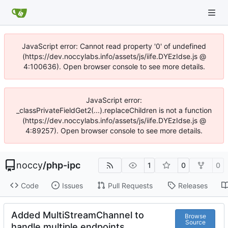
JavaScript error: Cannot read property '0' of undefined
(https://dev.noccylabs.info/assets/js/iife.DYEzIdse.js @
4:100636). Open browser console to see more details.
JavaScript error:
_classPrivateFieldGet2(...).replaceChildren is not a function
(https://dev.noccylabs.info/assets/js/iife.DYEzIdse.js @
4:89257). Open browser console to see more details.
noccy
/
php-ipc
1
0
0
Code
Issues
Pull Requests
Releases
Added MultiStreamChannel to
Browse
Source
handle multiple endpoints