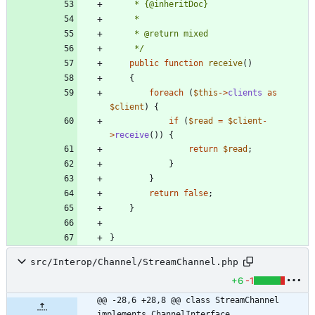
     */
public
function
receive
()
{
foreach
(
$this
->
clients
as
$client
)
{
if
(
$read
=
$client
-
>
receive
())
{
return
$read
;
}
}
return
false
;
}
}
src/Interop/Channel/StreamChannel.php
+6
-1
@@ -28,6 +28,8 @@ class StreamChannel 
implements ChannelInterface