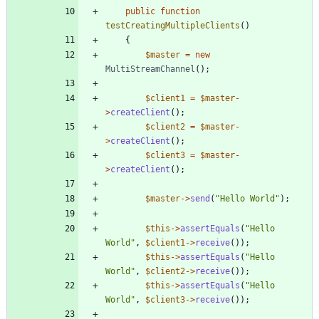
public
function
testCreatingMultipleClients
()
{
$master
=
new
MultiStreamChannel
();
$client1
=
$master
-
>
createClient
();
$client2
=
$master
-
>
createClient
();
$client3
=
$master
-
>
createClient
();
$master
->
send
(
"
Hello World
"
);
$this
->
assertEquals
(
"
Hello 
World
"
,
$client1
->
receive
());
$this
->
assertEquals
(
"
Hello 
World
"
,
$client2
->
receive
());
$this
->
assertEquals
(
"
Hello 
World
"
,
$client3
->
receive
());