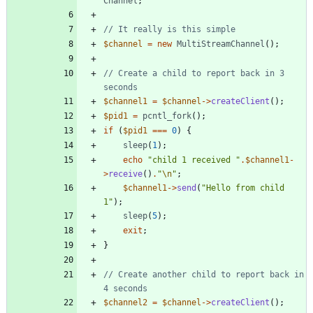
Channel
;
$channel
=
new
MultiStreamChannel
();
// Create a child to report back in 3 
$channel1
=
$channel
->
createClient
();
$pid1
=
pcntl_fork
();
if
(
$pid1
===
0
)
{
sleep
(
1
);
echo
"
child 1 received 
"
.
$channel1
-
>
receive
()
.
"
\n
"
;
$channel1
->
send
(
"
Hello from child 
1
"
);
sleep
(
5
);
exit
;
}
// Create another child to report back in 
$channel2
=
$channel
->
createClient
();