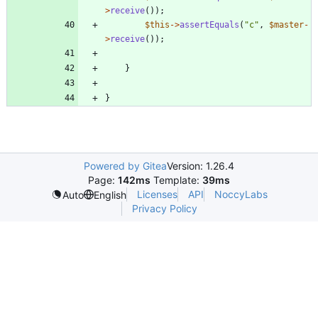
>
receive
());
$this
->
assertEquals
(
"
c
"
,
$master
-
>
receive
());
}
}
Powered by Gitea
Version: 1.26.4
Page:
142ms
Template:
39ms
Licenses
API
NoccyLabs
Auto
English
Privacy Policy