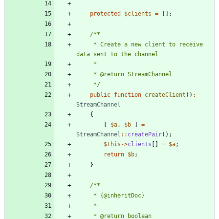
protected
$clients
=
[];
     * Create a new client to receive 
     */
public
function
createClient
()
:
StreamChannel
{
[
$a
,
$b
]
=
StreamChannel
::
createPair
();
$this
->
clients
[]
=
$a
;
return
$b
;
}