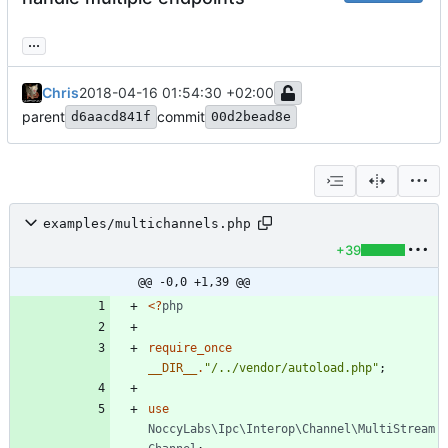
...
Chris
2018-04-16 01:54:30 +02:00
parent
commit
d6aacd841f
00d2bead8e
examples/multichannels.php
+39
@@ -0,0 +1,39 @@
<
?
php
require_once
__DIR__
.
"
/../vendor/autoload.php
"
;
use
NoccyLabs\Ipc\Interop\Channel\MultiStream