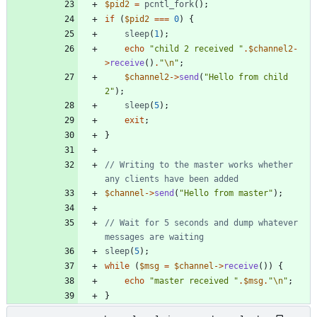
$pid2
=
pcntl_fork
();
if
(
$pid2
===
0
)
{
sleep
(
1
);
echo
"
child 2 received 
"
.
$channel2
-
>
receive
()
.
"
\n
"
;
$channel2
->
send
(
"
Hello from child 
2
"
);
sleep
(
5
);
exit
;
}
// Writing to the master works whether 
$channel
->
send
(
"
Hello from master
"
);
// Wait for 5 seconds and dump whatever 
sleep
(
5
);
while
(
$msg
=
$channel
->
receive
())
{
echo
"
master received 
"
.
$msg
.
"
\n
"
;
}