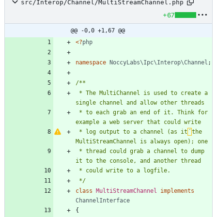
src/Interop/Channel/MultiStreamChannel.php
+67
@@ -0,0 +1,67 @@
<
?
php
namespace
NoccyLabs\Ipc\Interop\Channel
;
 * The MultiChannel is used to create a 
 * to each grab an end of it. Think for 
 * log output to a channel (as it
´
the 
 * thread could grab a channel to dump 
 */
class
MultiStreamChannel
implements
ChannelInterface
{