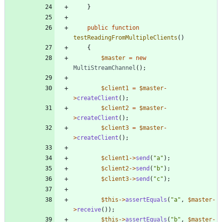
}
public
function
testReadingFromMultipleClients
()
{
$master
=
new
MultiStreamChannel
();
$client1
=
$master
-
>
createClient
();
$client2
=
$master
-
>
createClient
();
$client3
=
$master
-
>
createClient
();
$client1
->
send
(
"
a
"
);
$client2
->
send
(
"
b
"
);
$client3
->
send
(
"
c
"
);
$this
->
assertEquals
(
"
a
"
,
$master
-
>
receive
());
$this
->
assertEquals
(
"
b
"
,
$master
-