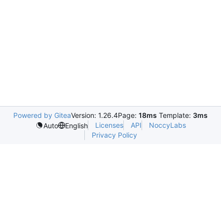
Powered by Gitea
Version: 1.26.4
Page:
18ms
Template:
3ms
Licenses
API
NoccyLabs
Auto
English
Privacy Policy