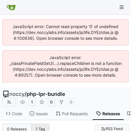
JavaScript error: Cannot read property '0' of undefined
(https://dev.noccylabs.info/assets/js/iife.DYEzIdse.js @
4:100636). Open browser console to see more details.
JavaScript error:
_classPrivateFieldGet2(...).replaceChildren is not a function
(https://dev.noccylabs.info/assets/js/iife.DYEzIdse.js @
4:89257). Open browser console to see more details.
noccy
/
php-lpr-bundle
1
0
0
Code
Issues
Pull Requests
Releases
RSS Feed
0 Releases
1 Tag