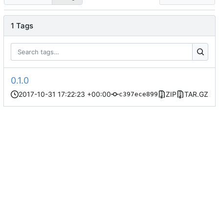
1 Tags
0.1.0
2017-10-31 17:22:23 +00:00
ZIP
TAR.GZ
c397ece899