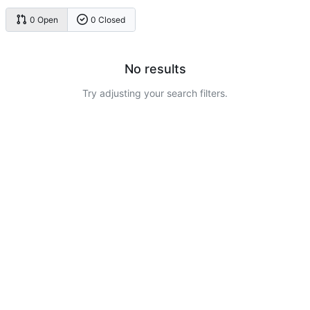
0 Open
0 Closed
No results
Try adjusting your search filters.