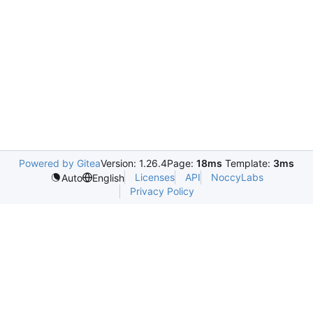
Powered by Gitea
Version: 1.26.4
Page:
18ms
Template:
3ms
Licenses
API
NoccyLabs
Auto
English
Privacy Policy