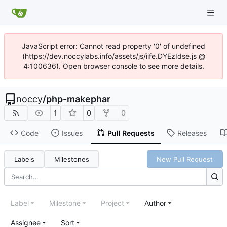
JavaScript error: Cannot read property '0' of undefined
(https://dev.noccylabs.info/assets/js/iife.DYEzIdse.js @
4:100636). Open browser console to see more details.
noccy
/
php-makephar
1
0
0
Code
Issues
Pull Requests
Releases
Labels
Milestones
New Pull Request
Label
Milestone
Project
Author
Assignee
Sort