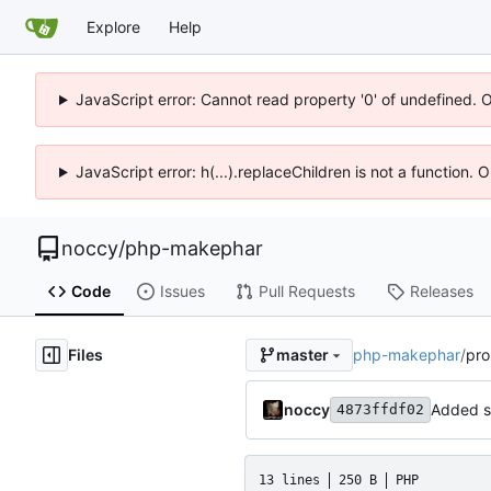
Explore
Help
JavaScript error: Cannot read property '0' of undefined. 
JavaScript error: h(...).replaceChildren is not a function.
noccy
/
php-makephar
Code
Issues
Pull Requests
Releases
Files
php-makephar
/
pro
master
noccy
Added s
4873ffdf02
13 lines
250 B
PHP