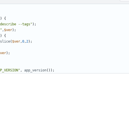
)
{
describe --tags"
);
"
,
$ver
);
)
{
slice
(
$ver
,
0
,
2
);
ver
);
P_VERSION"
,
app_version
());