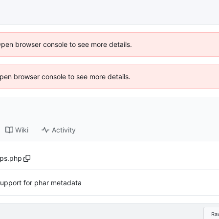
Open browser console to see more details.
 Open browser console to see more details.
Wiki
Activity
ps.php
upport for phar metadata
Ra