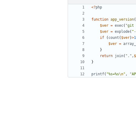
<?
php
function
app_version
(
$ver
=
exec
(
"git 
$ver
=
explode
(
"-
if
(
count
(
$ver
)
>
1
$ver
=
array_
}
return
join
(
"."
,
$
}
printf
(
"%s=%s
\n
"
,
"AP