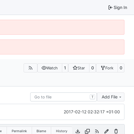
Sign In
1
0
0
Watch
Star
Fork
Add File
T
2017-02-12 02:32:17 +01:00
w
Permalink
Blame
History