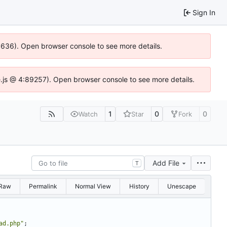
Sign In
00636). Open browser console to see more details.
dse.js @ 4:89257). Open browser console to see more details.
1
0
0
Watch
Star
Fork
Add File
T
Raw
Permalink
Normal View
History
Unescape
ad.php"
;