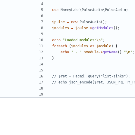
use
NoccyLabs\PulseAudio\PulseAudio
;
$pulse
=
new
PulseAudio
();
$modules
=
$pulse
->
getModules
();
echo
"Loaded modules:
\n
"
;
foreach
(
$modules
as
$module
)
{
echo
" - "
.
$module
->
getName
()
.
"
\n
"
;
}