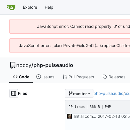
Explore
Help
JavaScript error: Cannot read property '0' of un
JavaScript error: _classPrivateFieldGet2(...).replaceChildr
noccy
/
php-pulseaudio
Code
Issues
Pull Requests
Releases
Files
php-pulseaudio
/
ex
master
20 lines
366 B
PHP
Initial commit
2017-02-13 02: