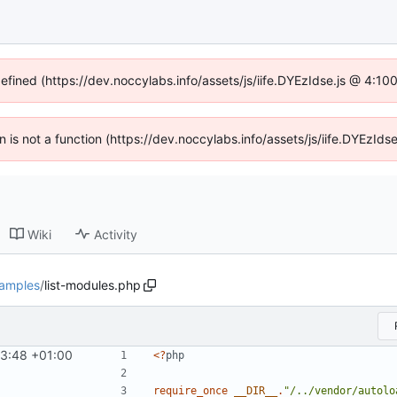
defined (https://dev.noccylabs.info/assets/js/iife.DYEzIdse.js @ 4:1
en is not a function (https://dev.noccylabs.info/assets/js/iife.DYEzI
Wiki
Activity
amples
/
list-modules.php
53:48 +01:00
<?
php
require_once
__DIR__
.
"/../vendor/autolo