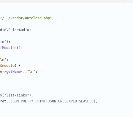
"/../vendor/autoload.php"
;
dio\PulseAudio
;
io
();
tModules
();
\n
"
;
$module
)
{
e
->
getName
()
.
"
\n
"
;