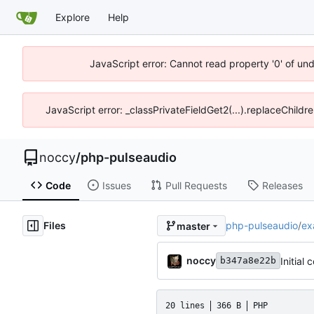
Explore
Help
JavaScript error: Cannot read property '0' of un
JavaScript error: _classPrivateFieldGet2(...).replaceChildr
noccy
/
php-pulseaudio
Code
Issues
Pull Requests
Releases
Files
php-pulseaudio
/
ex
master
noccy
Initial
b347a8e22b
20 lines
366 B
PHP