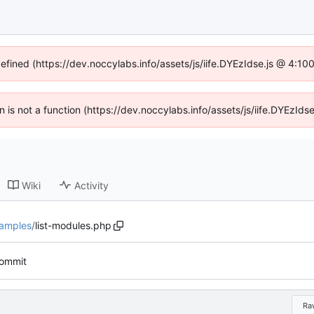
defined (https://dev.noccylabs.info/assets/js/iife.DYEzIdse.js @ 4:1
en is not a function (https://dev.noccylabs.info/assets/js/iife.DYEzI
Wiki
Activity
amples
/
list-modules.php
 commit
Ra