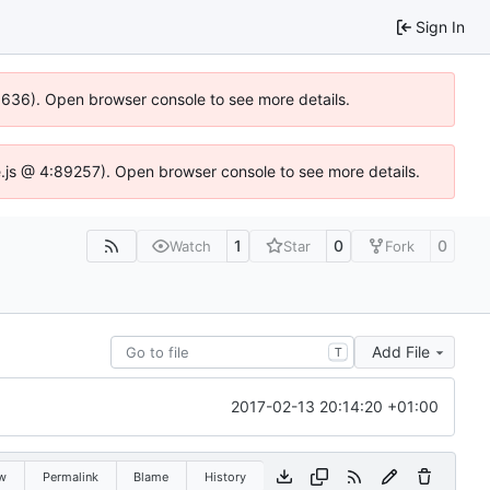
Sign In
00636). Open browser console to see more details.
dse.js @ 4:89257). Open browser console to see more details.
1
0
0
Watch
Star
Fork
Add File
T
2017-02-13 20:14:20 +01:00
w
Permalink
Blame
History