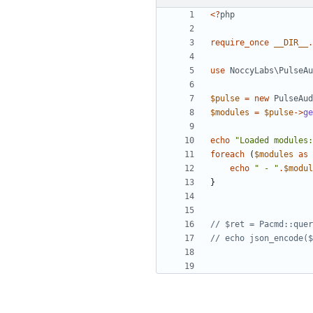
<?
php
require_once
__DIR__
.
use
NoccyLabs\PulseAu
$pulse
=
new
PulseAud
$modules
=
$pulse
->
ge
echo
"Loaded modules:
foreach
(
$modules
as
echo
" - "
.
$modul
}