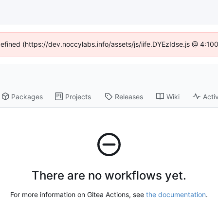
defined (https://dev.noccylabs.info/assets/js/iife.DYEzIdse.js @ 4:1
Packages
Projects
Releases
Wiki
Activ
There are no workflows yet.
For more information on Gitea Actions, see
the documentation
.