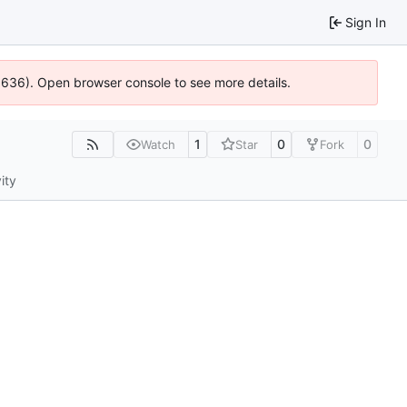
Sign In
00636). Open browser console to see more details.
1
0
0
Watch
Star
Fork
ity