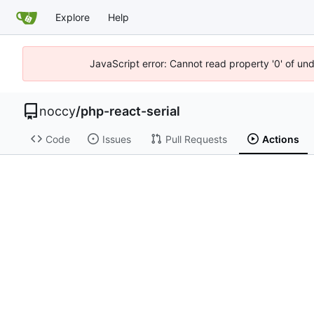
Explore
Help
JavaScript error: Cannot read property '0' of un
noccy
/
php-react-serial
Code
Issues
Pull Requests
Actions