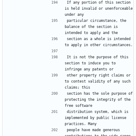
If any portion of this section 
is held invalid or unenforceable 
particular circumstance, the 
balance of the section is 
section as a whole is intended 
It is not the purpose of this 
section to induce you to 
other property right claims or 
to contest validity of any such 
section has the sole purpose of 
protecting the integrity of the 
distribution system, which is 
implemented by public license 
people have made generous 