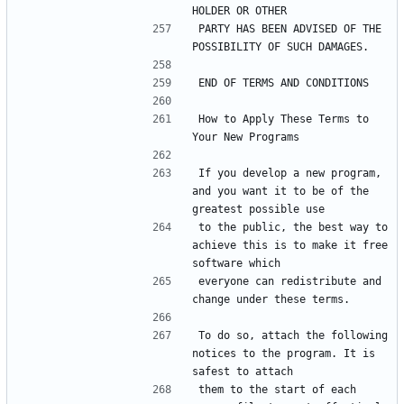
PARTY HAS BEEN ADVISED OF THE 
How to Apply These Terms to 
If you develop a new program, 
and you want it to be of the 
to the public, the best way to 
achieve this is to make it free 
everyone can redistribute and 
To do so, attach the following 
notices to the program. It is 
them to the start of each 