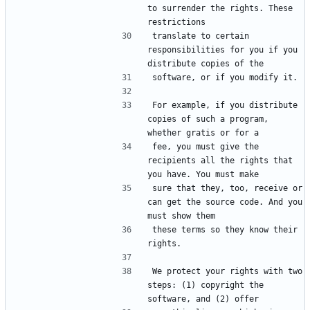
to surrender the rights. These 
translate to certain 
responsibilities for you if you 
For example, if you distribute 
copies of such a program, 
fee, you must give the 
recipients all the rights that 
sure that they, too, receive or 
can get the source code. And you 
these terms so they know their 
We protect your rights with two 
steps: (1) copyright the 