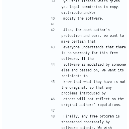
you this license which gives 
you legal permission to copy, 
Also, for each author's 
protection and ours, we want to 
everyone understands that there 
is no warranty for this free 
software is modified by someone 
else and passed on, we want its 
know that what they have is not 
the original, so that any 
others will not reflect on the 
Finally, any free program is 
threatened constantly by 