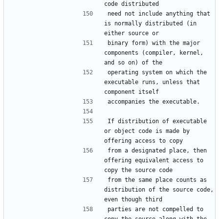
need not include anything that 
is normally distributed (in 
binary form) with the major 
components (compiler, kernel, 
operating system on which the 
executable runs, unless that 
If distribution of executable 
or object code is made by 
from a designated place, then 
offering equivalent access to 
from the same place counts as 
distribution of the source code, 
parties are not compelled to 