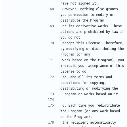
However, nothing else grants 
you permission to modify or 
or its derivative works. These 
actions are prohibited by law if 
accept this License. Therefore, 
by modifying or distributing the 
work based on the Program), you 
indicate your acceptance of this 
so, and all its terms and 
conditions for copying, 
6. Each time you redistribute 
the Program (or any work based 
the recipient automatically 