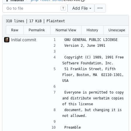
Add File
T
310 lines
17 KiB
Plaintext
Raw
Permalink
Normal View
History
Unescape
Initial commit
Copyright (C) 1989, 1991 Free 
51 Franklin Street, Fifth 
Floor, Boston, MA  02110-1301, 
Everyone is permitted to copy 
and distribute verbatim copies 
document, but changing it is 