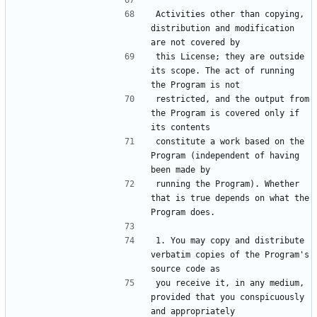
Activities other than copying, 
distribution and modification 
this License; they are outside 
its scope. The act of running 
restricted, and the output from 
the Program is covered only if 
constitute a work based on the 
Program (independent of having 
running the Program). Whether 
that is true depends on what the 
1. You may copy and distribute 
verbatim copies of the Program's 
you receive it, in any medium, 
provided that you conspicuously 