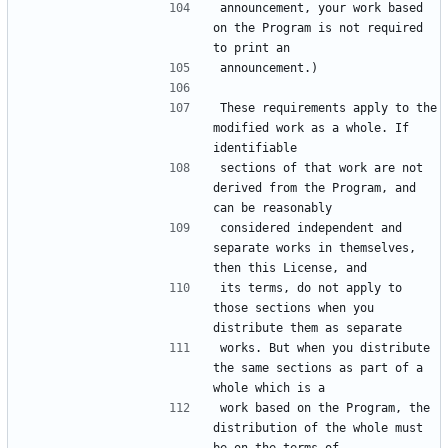
announcement, your work based 
on the Program is not required 
These requirements apply to the 
modified work as a whole. If 
sections of that work are not 
derived from the Program, and 
considered independent and 
separate works in themselves, 
its terms, do not apply to 
those sections when you 
works. But when you distribute 
the same sections as part of a 
work based on the Program, the 
distribution of the whole must 