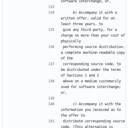
     b) Accompany it with a 
written offer, valid for at 
give any third party, for a 
charge no more than your cost of 
performing source distribution, 
a complete machine-readable copy 
corresponding source code, to 
be distributed under the terms 
above on a medium customarily 
used for software interchange; 
     c) Accompany it with the 
information you received as to 
distribute corresponding source 
code. (This alternative is 