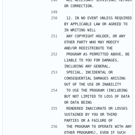
ALL NECESSARY SERVICING, REPAIR 
12. IN NO EVENT UNLESS REQUIRED 
BY APPLICABLE LAW OR AGREED TO 
ANY COPYRIGHT HOLDER, OR ANY 
OTHER PARTY WHO MAY MODIFY 
PROGRAM AS PERMITTED ABOVE, BE 
LIABLE TO YOU FOR DAMAGES, 
SPECIAL, INCIDENTAL OR 
CONSEQUENTIAL DAMAGES ARISING 
TO USE THE PROGRAM (INCLUDING 
BUT NOT LIMITED TO LOSS OF DATA 
RENDERED INACCURATE OR LOSSES 
SUSTAINED BY YOU OR THIRD 
THE PROGRAM TO OPERATE WITH ANY 
OTHER PROGRAMS), EVEN IF SUCH 