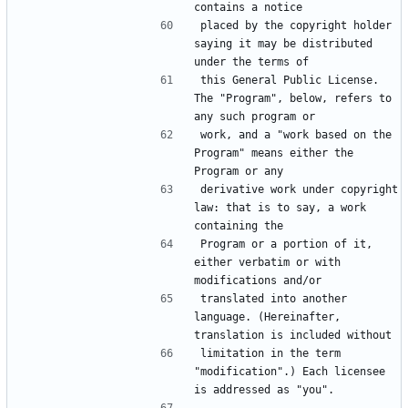
placed by the copyright holder 
saying it may be distributed 
this General Public License. 
The "Program", below, refers to 
work, and a "work based on the 
Program" means either the 
derivative work under copyright 
law: that is to say, a work 
Program or a portion of it, 
either verbatim or with 
translated into another 
language. (Hereinafter, 
limitation in the term 
"modification".) Each licensee 