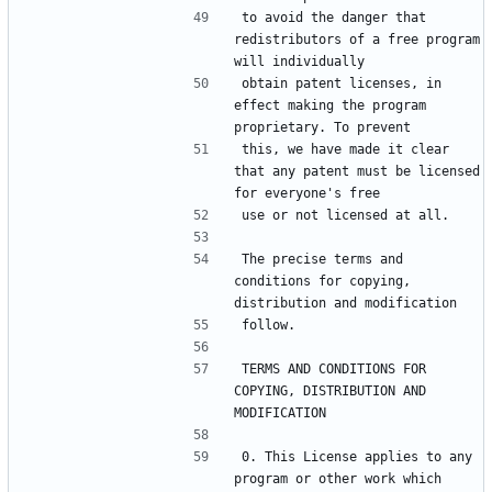
to avoid the danger that 
redistributors of a free program 
obtain patent licenses, in 
effect making the program 
this, we have made it clear 
that any patent must be licensed 
The precise terms and 
conditions for copying, 
TERMS AND CONDITIONS FOR 
COPYING, DISTRIBUTION AND 
0. This License applies to any 
program or other work which 