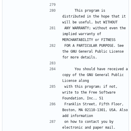
     This program is 
distributed in the hope that it 
ANY WARRANTY; without even the 
implied warranty of 
FOR A PARTICULAR PURPOSE. See 
the GNU General Public License 
     You should have received a 
copy of the GNU General Public 
with this program; if not, 
write to the Free Software 
Franklin Street, Fifth Floor, 
Boston, MA 02110-1301, USA. Also 
on how to contact you by 