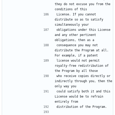
they do not excuse you from the 
License. If you cannot 
distribute so as to satisfy 
obligations under this License 
and any other pertinent 
consequence you may not 
distribute the Program at all. 
license would not permit 
royalty-free redistribution of 
who receive copies directly or 
indirectly through you, then the 
could satisfy both it and this 
License would be to refrain 