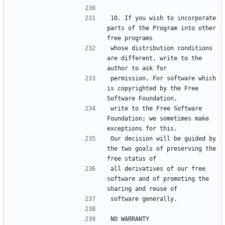
10. If you wish to incorporate 
parts of the Program into other 
whose distribution conditions 
are different, write to the 
permission. For software which 
is copyrighted by the Free 
write to the Free Software 
Foundation; we sometimes make 
Our decision will be guided by 
the two goals of preserving the 
all derivatives of our free 
software and of promoting the 