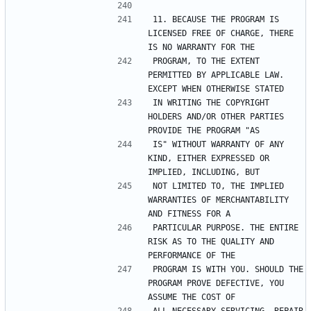
11. BECAUSE THE PROGRAM IS 
LICENSED FREE OF CHARGE, THERE 
PROGRAM, TO THE EXTENT 
PERMITTED BY APPLICABLE LAW. 
IN WRITING THE COPYRIGHT 
HOLDERS AND/OR OTHER PARTIES 
IS" WITHOUT WARRANTY OF ANY 
KIND, EITHER EXPRESSED OR 
NOT LIMITED TO, THE IMPLIED 
WARRANTIES OF MERCHANTABILITY 
PARTICULAR PURPOSE. THE ENTIRE 
RISK AS TO THE QUALITY AND 
PROGRAM IS WITH YOU. SHOULD THE 
PROGRAM PROVE DEFECTIVE, YOU 