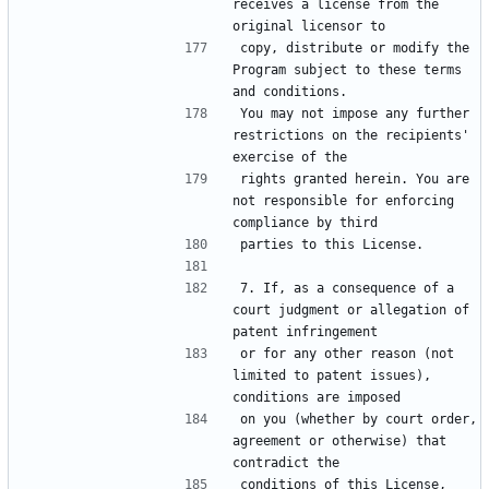
receives a license from the 
copy, distribute or modify the 
Program subject to these terms 
You may not impose any further 
restrictions on the recipients' 
rights granted herein. You are 
not responsible for enforcing 
7. If, as a consequence of a 
court judgment or allegation of 
or for any other reason (not 
limited to patent issues), 
on you (whether by court order, 
agreement or otherwise) that 
conditions of this License, 