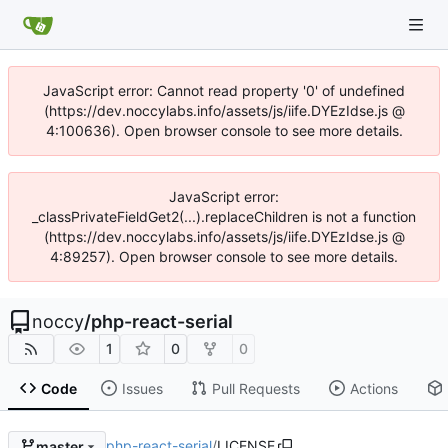
JavaScript error: Cannot read property '0' of undefined
(https://dev.noccylabs.info/assets/js/iife.DYEzIdse.js @
4:100636). Open browser console to see more details.
JavaScript error:
_classPrivateFieldGet2(...).replaceChildren is not a function
(https://dev.noccylabs.info/assets/js/iife.DYEzIdse.js @
4:89257). Open browser console to see more details.
noccy
/
php-react-serial
1
0
0
Code
Issues
Pull Requests
Actions
php-react-serial
/
LICENSE
master