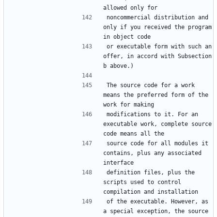
noncommercial distribution and 
only if you received the program 
or executable form with such an 
offer, in accord with Subsection 
The source code for a work 
means the preferred form of the 
modifications to it. For an 
executable work, complete source 
source code for all modules it 
contains, plus any associated 
definition files, plus the 
scripts used to control 
of the executable. However, as 
a special exception, the source 