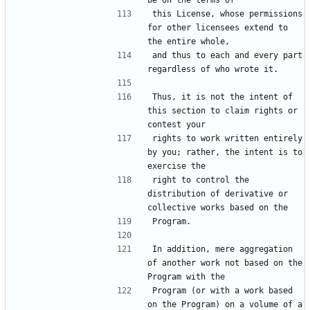
this License, whose permissions 
for other licensees extend to 
and thus to each and every part 
Thus, it is not the intent of 
this section to claim rights or 
rights to work written entirely 
by you; rather, the intent is to 
right to control the 
distribution of derivative or 
In addition, mere aggregation 
of another work not based on the 
Program (or with a work based 
on the Program) on a volume of a 