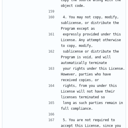
copy the source along with the 
4. You may not copy, modify, 
sublicense, or distribute the 
expressly provided under this 
License. Any attempt otherwise 
sublicense or distribute the 
Program is void, and will 
your rights under this License. 
However, parties who have 
rights, from you under this 
License will not have their 
long as such parties remain in 
5. You are not required to 
accept this License, since you 