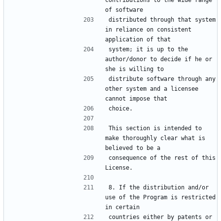
contributions to the wide range 
distributed through that system 
in reliance on consistent 
system; it is up to the 
author/donor to decide if he or 
distribute software through any 
other system and a licensee 
This section is intended to 
make thoroughly clear what is 
consequence of the rest of this 
8. If the distribution and/or 
use of the Program is restricted 
countries either by patents or 