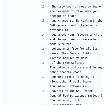
The licenses for most software 
are designed to take away your 
and change it. By contrast, the 
GNU General Public License is 
guarantee your freedom to share 
and change free software--to 
software is free for all its 
users. This General Public 
of the Free Software 
Foundation's software and to any 
authors commit to using it. 
(Some other Free Software 
covered by the GNU Lesser 
General Public License instead.) 