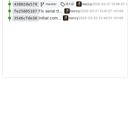
Update readme
master
0.1.0
noccy
2025-03-21 13:49:37 +0
43002de579
Fix serial tty setup, include matches in prompt event
noccy
2025-03-21 13:41:27 +01:00
fe25005107
Initial commit
noccy
2025-03-20 22:40:01 +01:00
3546cfde30