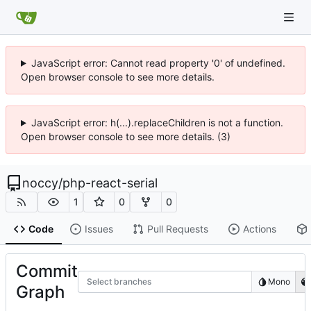
JavaScript error: Cannot read property '0' of undefined.
Open browser console to see more details.
JavaScript error: h(...).replaceChildren is not a function.
Open browser console to see more details. (3)
noccy
/
php-react-serial
1
0
0
Code
Issues
Pull Requests
Actions
Commit
Select branches
Mono
Graph