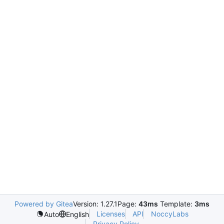
Powered by Gitea
Version: 1.27.1
Page:
43ms
Template:
3ms
Licenses
API
NoccyLabs
Auto
English
Privacy Policy