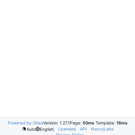
Powered by Gitea
Version: 1.27.1
Page:
50ms
Template:
16ms
Licenses
API
NoccyLabs
Auto
English
Privacy Policy