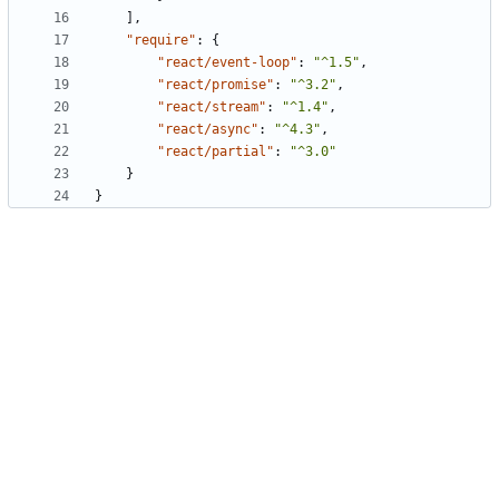
],
"require"
:
{
"react/event-loop"
:
"^1.5"
,
"react/promise"
:
"^3.2"
,
"react/stream"
:
"^1.4"
,
"react/async"
:
"^4.3"
,
"react/partial"
:
"^3.0"
}
}