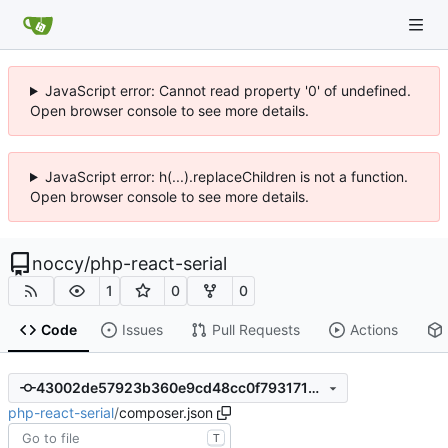
JavaScript error: Cannot read property '0' of undefined.
Open browser console to see more details.
JavaScript error: h(...).replaceChildren is not a function.
Open browser console to see more details.
noccy
/
php-react-serial
1
0
0
Code
Issues
Pull Requests
Actions
43002de57923b360e9cd48cc0f793171980cf8bf
php-react-serial
/
composer.json
T