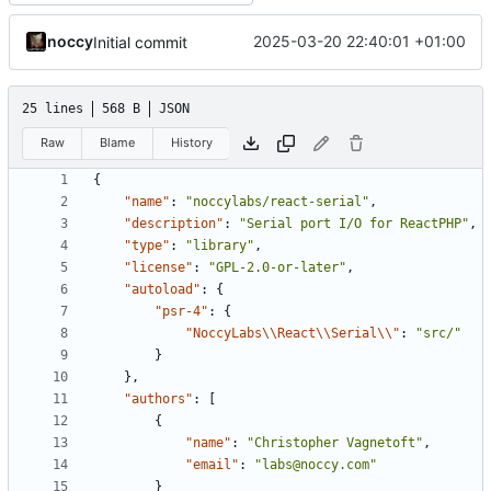
noccy
2025-03-20 22:40:01 +01:00
Initial commit
25 lines
568 B
JSON
Raw
Blame
History
{
"name"
:
"noccylabs/react-serial"
,
"description"
:
"Serial port I/O for ReactPHP"
,
"type"
:
"library"
,
"license"
:
"GPL-2.0-or-later"
,
"autoload"
:
{
"psr-4"
:
{
"NoccyLabs\\React\\Serial\\"
:
"src/"
}
},
"authors"
:
[
{
"name"
:
"Christopher Vagnetoft"
,
"email"
:
"labs@noccy.com"
}