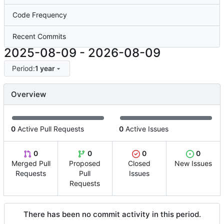
Code Frequency
Recent Commits
2025-08-09
-
2026-08-09
Period:
1 year
Overview
0
Active Pull Requests
0
Active Issues
0
0
0
0
Merged Pull
Proposed
Closed
New Issues
Requests
Pull
Issues
Requests
There has been no commit activity in this period.