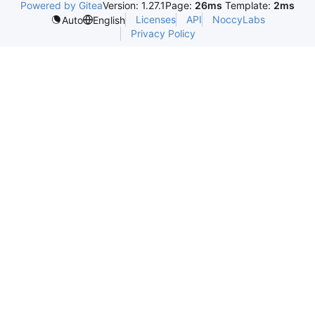
Powered by Gitea
Version: 1.27.1
Page:
26ms
Template:
2ms
Licenses
API
NoccyLabs
Auto
English
Privacy Policy