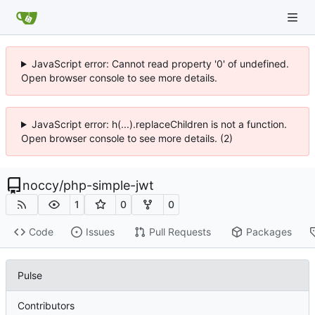
JavaScript error: Cannot read property '0' of undefined.
Open browser console to see more details.
JavaScript error: h(...).replaceChildren is not a function.
Open browser console to see more details. (2)
noccy
/
php-simple-jwt
1
0
0
Code
Issues
Pull Requests
Packages
Pulse
Contributors