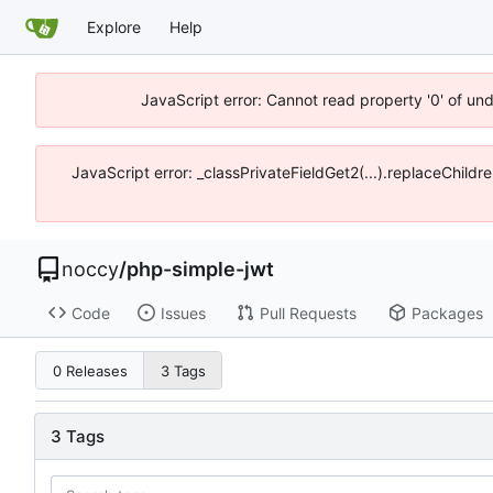
Explore
Help
JavaScript error: Cannot read property '0' of un
JavaScript error: _classPrivateFieldGet2(...).replaceChildr
noccy
/
php-simple-jwt
Code
Issues
Pull Requests
Packages
0 Releases
3 Tags
3 Tags