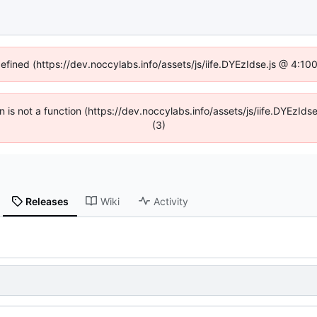
defined (https://dev.noccylabs.info/assets/js/iife.DYEzIdse.js @ 4:1
en is not a function (https://dev.noccylabs.info/assets/js/iife.DYEzI
(3)
Releases
Wiki
Activity