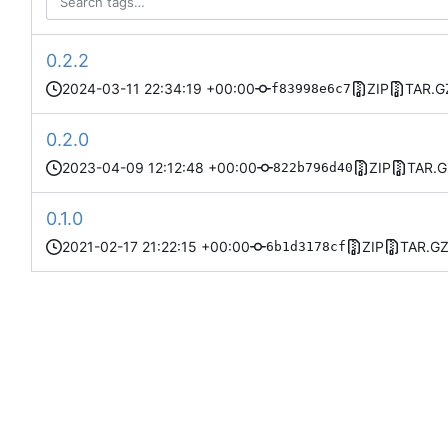
0.2.2
2024-03-11 22:34:19 +00:00
ZIP
TAR.G
f83998e6c7
0.2.0
2023-04-09 12:12:48 +00:00
ZIP
TAR.G
822b796d40
0.1.0
2021-02-17 21:22:15 +00:00
ZIP
TAR.G
6b1d3178cf