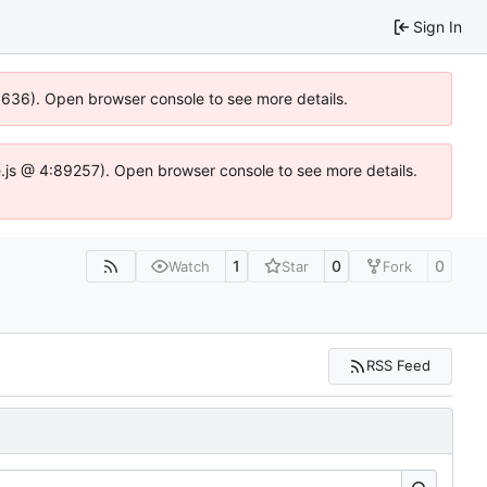
Sign In
00636). Open browser console to see more details.
dse.js @ 4:89257). Open browser console to see more details.
1
0
0
Watch
Star
Fork
RSS Feed