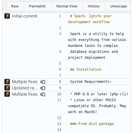
Raw
Permalink
Normal View
History
Unescape
Initial commit
# Spark: Ignite your 
Spark is a utility to help 
with everything from various 
database migrations and 
Multiple fixes
Updated readme
Multiple fixes
*
*
 Linux or other POSIX 
compatible OS. Probably. May 