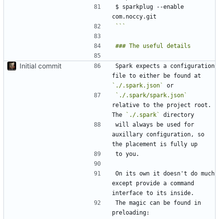
$ sparkplug --enable 
```
Initial commit
Spark expects a configuration 
file to either be found at 
`./.spark.json`
`./.spark/spark.json`
relative to the project root. 
The 
`./.spark`
will always be used for 
auxillary configuration, so 
On its own it doesn't do much 
except provide a command 
The magic can be found in 