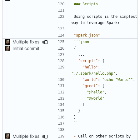
Using scripts is the simplest 
*spark.json*
Multiple fixes
Initial commit
{
...
"scripts"
:
{
"hello"
:
"./.spark/hello.php"
,
"world"
:
"echo 'World'"
,
"greet"
:
[
"@hello"
,
"@world"
]
}
}
```
Multiple fixes
-
 Call on other scripts by 