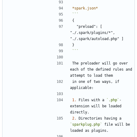
*spark.json*
  "preload": [ 
"./.spark/plugins/*", 
```
The preloader will go over 
each of the defined rules and 
in one of two ways, if 
1.
 Files with a 
`.php`
-
extension will be loaded 
2.
 Directories having a 
`sparkplug.php`
 file will be 