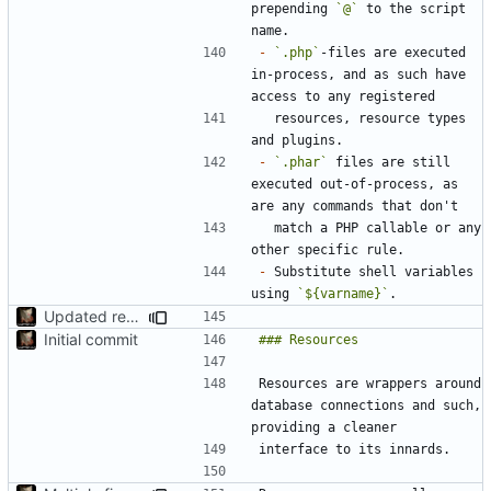
prepending 
`@`
 to the script 
-
`.php`
-files are executed 
in-process, and as such have 
  resources, resource types 
-
`.phar`
 files are still 
executed out-of-process, as 
  match a PHP callable or any 
-
 Substitute shell variables 
using 
`${varname}`
Updated readme, misc fixes
Initial commit
Resources are wrappers around 
database connections and such, 