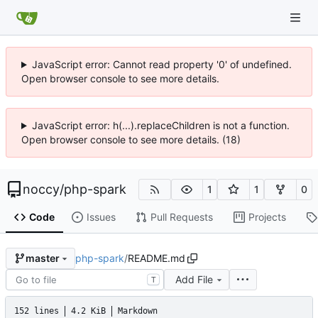
JavaScript error: Cannot read property '0' of undefined.
Open browser console to see more details.
JavaScript error: h(...).replaceChildren is not a function.
Open browser console to see more details. (18)
noccy
/
php-spark
1
1
0
Code
Issues
Pull Requests
Projects
php-spark
/
README.md
master
Add File
T
152 lines
4.2 KiB
Markdown