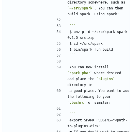
directory somewhere, such as 
`~/src/spark`
. You can then 
$ unzip -d ~/src/spark spark-
```
You can now install 
`spark.phar`
 where desired, 
and place the 
`plugins`
a good place. You want to add 
the following to your 
`.bashrc`
export SPARK_PLUGINS="<path-
# If you don't want to rename 