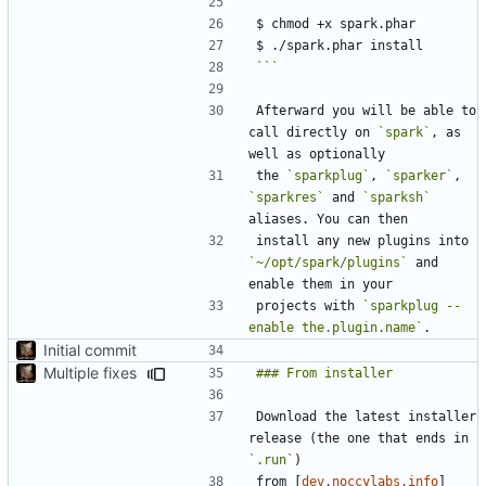
```
Afterward you will be able to 
call directly on 
`spark`
, as 
the 
`sparkplug`
, 
`sparker`
, 
`sparkres`
 and 
`sparksh`
install any new plugins into 
`~/opt/spark/plugins`
 and 
projects with 
`sparkplug --
enable the.plugin.name`
Initial commit
Multiple fixes
Download the latest installer 
release (the one that ends in 
`.run`
from [
dev.noccylabs.info
]