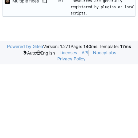
Multiple fixes
Resources are generally 
registered by plugins or local 
Powered by Gitea
Version: 1.27.1
Page:
140ms
Template:
17ms
Licenses
API
NoccyLabs
Auto
English
Privacy Policy