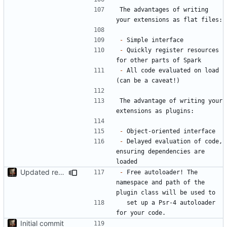
The advantages of writing 
-
-
 Quickly register resources 
-
 All code evaluated on load 
The advantage of writing your 
-
-
 Delayed evaluation of code, 
ensuring dependencies are 
Updated readme, misc fixes
-
 Free autoloader! The 
namespace and path of the 
  set up a Psr-4 autoloader 
Initial commit