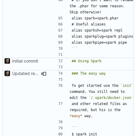
the .phar for some reason. 
```
Initial commit
Updated readme
To get started use the 
`init`
command. You still need to 
edit the 
`/.spark/docker.json`
and other related files as 
required, but his is the 
*easy*