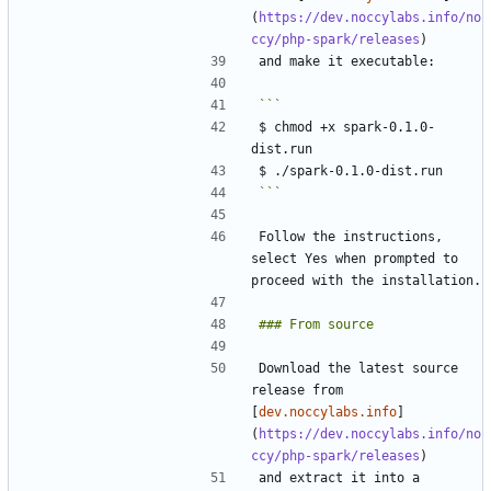
(
https://dev.noccylabs.info/no
ccy/php-spark/releases
$ chmod +x spark-0.1.0-
```
Follow the instructions, 
select Yes when prompted to 
Download the latest source 
release from 
[
dev.noccylabs.info
]
(
https://dev.noccylabs.info/no
ccy/php-spark/releases
and extract it into a 