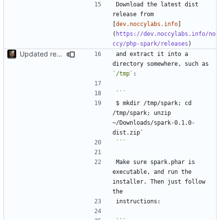
Download the latest dist 
release from 
[
dev.noccylabs.info
]
(
https://dev.noccylabs.info/no
ccy/php-spark/releases
Updated readme
and extract it into a 
directory somewhere, such as 
`/tmp`
$ mkdir /tmp/spark; cd 
/tmp/spark; unzip 
~/Downloads/spark-0.1.0-
```
Make sure spark.phar is 
executable, and run the 
installer. Then just follow 