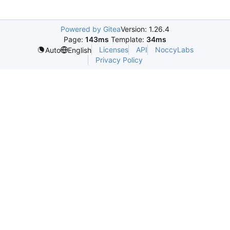
Powered by Gitea
Version: 1.26.4
Page:
143ms
Template:
34ms
Licenses
API
NoccyLabs
Auto
English
Privacy Policy