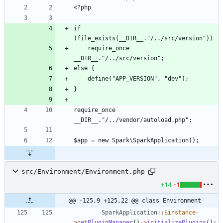
if 
    require_once 
require_once 
src/Environment/Environment.php
+14
-1
@@ -125,9 +125,22 @@ class Environment
SparkApplication
::
$instance
-
>
getPluginManager
()
->
initializePlugins
();