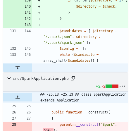
if
(
strlen
(
$directory
)
>
1
)
{
$directory
=
$check
;
}
}
$candidates
=
[
$directory
.
"
/.spark.json
"
,
$directory
.
"
/.spark/spark.json
"
];
$config
=
[];
while
(
$candidate
=
array_shift
(
$candidates
))
{
src/SparkApplication.php
+2
-2
@@ -25,13 +25,13 @@ class SparkApplication 
extends Application
public
function
__construct
()
{
parent
::
__construct
(
"
Spark
"
,
"
dev
"
);