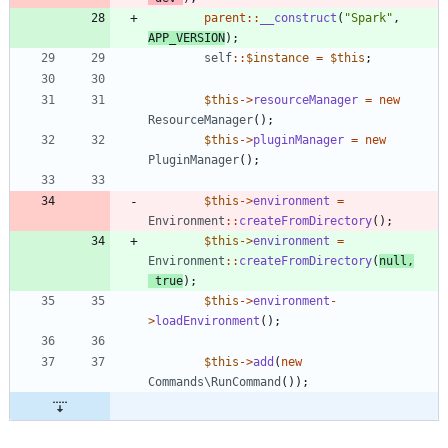
parent
::
__construct
(
"
Spark
"
,
APP_VERSION
);
self
::
$instance
=
$this
;
$this
->
resourceManager
=
new
ResourceManager
();
$this
->
pluginManager
=
new
PluginManager
();
$this
->
environment
=
Environment
::
createFromDirectory
();
$this
->
environment
=
Environment
::
createFromDirectory
(
null
,
true
);
$this
->
environment
-
>
loadEnvironment
();
$this
->
add
(
new
Commands\RunCommand
());