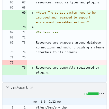
*
Note: The script system need to be 
improved and revamped to support 
environment variables and such
*
Resources are wrappers around database 
Resources are generally registered by 
bin/spark
+6
@@ -1,6 +1,12 @@