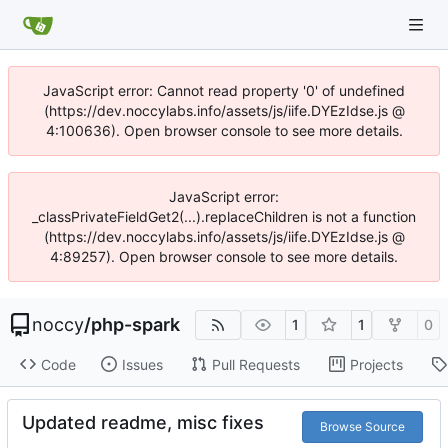
JavaScript error: Cannot read property '0' of undefined
(https://dev.noccylabs.info/assets/js/iife.DYEzIdse.js @
4:100636). Open browser console to see more details.
JavaScript error:
_classPrivateFieldGet2(...).replaceChildren is not a function
(https://dev.noccylabs.info/assets/js/iife.DYEzIdse.js @
4:89257). Open browser console to see more details.
noccy
/
php-spark
1
1
0
Code
Issues
Pull Requests
Projects
Updated readme, misc fixes
Browse Source