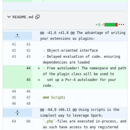
README.md
+5
-1
@@ -41,6 +41,8 @@ The advantage of writing 
your extensions as plugins:
-
-
 Delayed evaluation of code, ensuring 
-
 Free autoloader! The namespace and path 
  set up a Psr-4 autoloader for your 
@@ -64,9 +66,11 @@ Using scripts is the 
simplest way to leverage Spark:
`.php`
-files are executed in-process, and 