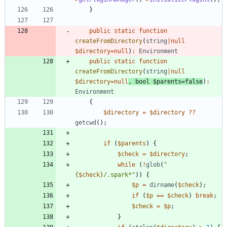
}
public
static
function
createFromDirectory
(
string
|
null
$directory
=
null
)
:
Environment
public
static
function
createFromDirectory
(
string
|
null
$directory
=
null
,
bool
$parents
=
false
)
:
Environment
{
$directory
=
$directory
?
?
getcwd
();
if
(
$parents
)
{
$check
=
$directory
;
while
(
!
glob
(
"
{
$check
}
/.spark*
"
))
{
$p
=
dirname
(
$check
);
if
(
$p
==
$check
)
break
;
$check
=
$p
;
}