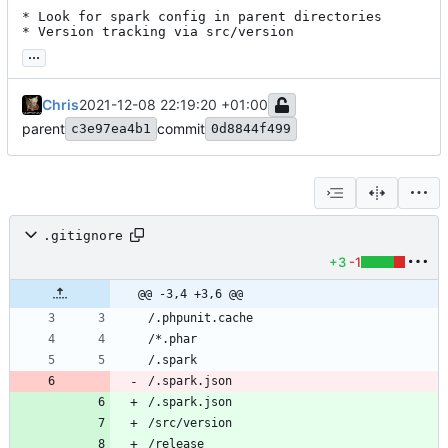
* Look for spark config in parent directories

* Version tracking via src/version
...
Chris
2021-12-08 22:19:20 +01:00
parent
commit
c3e97ea4b1
0d8844f499
.gitignore
+3
-1
@@ -3,4 +3,6 @@
/.spark.json
/.spark.json