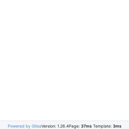
Powered by Gitea
Version: 1.26.4
Page:
37ms
Template:
3ms