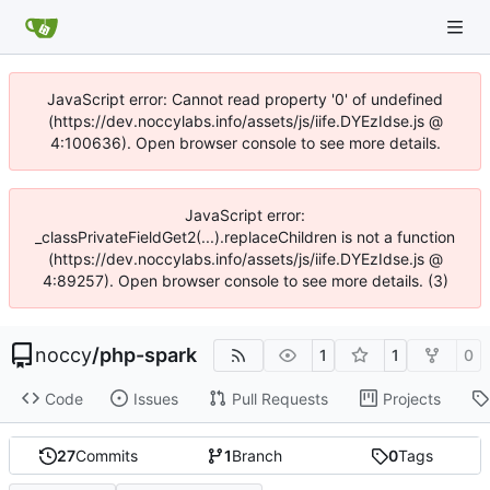
JavaScript error: Cannot read property '0' of undefined
(https://dev.noccylabs.info/assets/js/iife.DYEzIdse.js @
4:100636). Open browser console to see more details.
JavaScript error:
_classPrivateFieldGet2(...).replaceChildren is not a function
(https://dev.noccylabs.info/assets/js/iife.DYEzIdse.js @
4:89257). Open browser console to see more details. (3)
noccy
/
php-spark
1
1
0
Code
Issues
Pull Requests
Projects
27
Commits
1
Branch
0
Tags