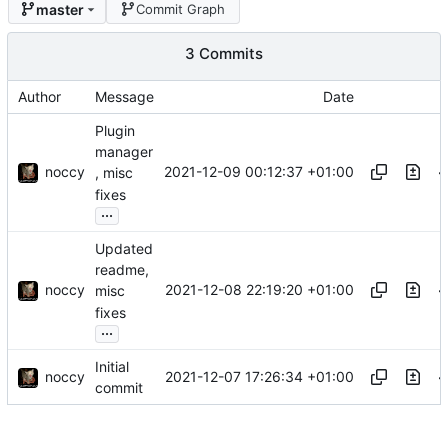
master
Commit Graph
3 Commits
Author
Message
Date
Plugin
manager
noccy
2021-12-09 00:12:37 +01:00
, misc
fixes
...
Updated
readme,
noccy
2021-12-08 22:19:20 +01:00
misc
fixes
...
Initial
noccy
2021-12-07 17:26:34 +01:00
commit