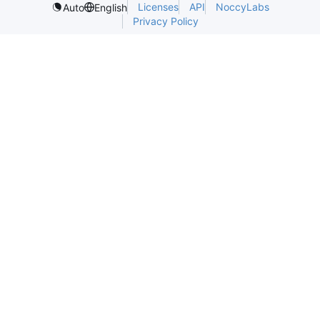
Licenses
API
NoccyLabs
Auto
English
Privacy Policy