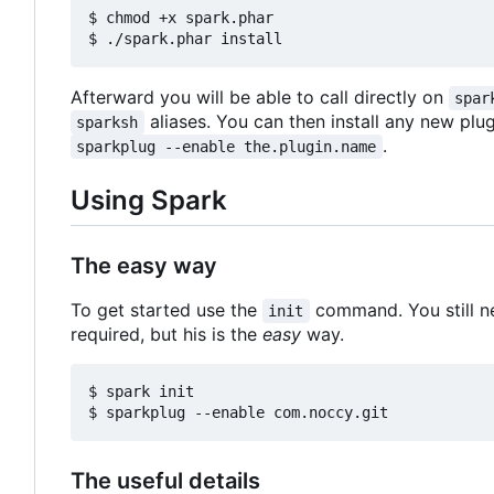
$ chmod +x spark.phar

Afterward you will be able to call directly on
spar
aliases. You can then install any new plu
sparksh
.
sparkplug --enable the.plugin.name
Using Spark
The easy way
To get started use the
command. You still n
init
required, but his is the
easy
way.
$ spark init

The useful details