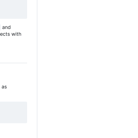
and
ects with
s as