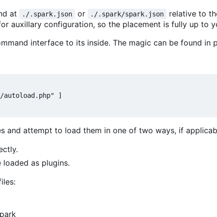
und at
or
relative to t
./.spark.json
./.spark/spark.json
or auxillary configuration, so the placement is fully up to y
mmand interface to its inside. The magic can be found in p
/autoload.php" ]

es and attempt to load them in one of two ways, if applicab
ectly.
e loaded as plugins.
iles:
Spark