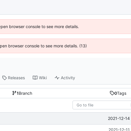
Open browser console to see more details.
 Open browser console to see more details. (13)
Releases
Wiki
Activity
1
Branch
0
Tags
2021-12-14
2021-12-11