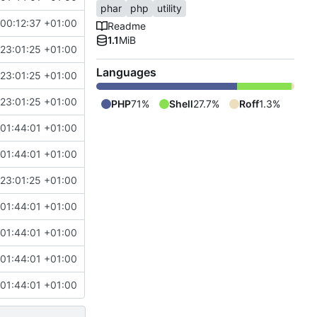
phar
php
utility
00:12:37 +01:00
Readme
1.1
MiB
 23:01:25 +01:00
Languages
 23:01:25 +01:00
 23:01:25 +01:00
PHP
71%
Shell
27.7%
Roff
1.3%
 01:44:01 +01:00
 01:44:01 +01:00
 23:01:25 +01:00
 01:44:01 +01:00
 01:44:01 +01:00
 01:44:01 +01:00
 01:44:01 +01:00