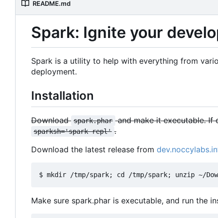
README.md
Spark: Ignite your deve
Spark is a utility to help with everything from v
deployment.
Installation
Download
and make it executable. If 
spark.phar
.
sparksh='spark repl'
Download the latest release from
dev.noccylabs.in
Make sure spark.phar is executable, and run the inst