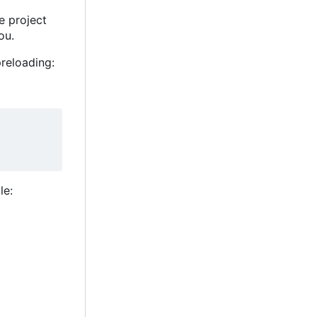
he project
ou.
reloading:
le: