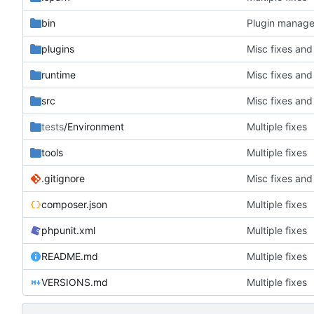
bin
Plugin manager
plugins
Misc fixes an
runtime
Misc fixes an
src
Misc fixes an
tests
/Environment
Multiple fixes
tools
Multiple fixes
.gitignore
Misc fixes an
composer.json
Multiple fixes
phpunit.xml
Multiple fixes
README.md
Multiple fixes
VERSIONS.md
Multiple fixes