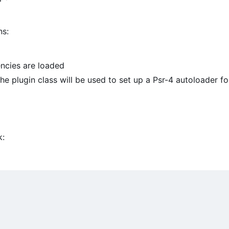
ns:
ncies are loaded
e plugin class will be used to set up a Psr-4 autoloader fo
k: