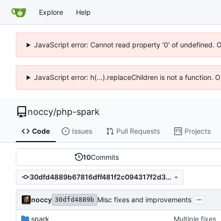
Explore
Help
JavaScript error: Cannot read property '0' of undefined. 
JavaScript error: h(...).replaceChildren is not a function.
noccy
/
php-spark
Code
Issues
Pull Requests
Projects
10
Commits
30dfd4889b67816dff481f2c094317f2d3855946
...
noccy
Misc fixes and improvements
30dfd4889b
.spark
Multiple fixes