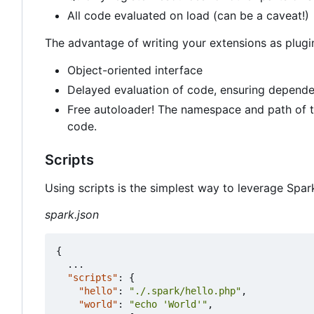
All code evaluated on load (can be a caveat!)
The advantage of writing your extensions as plugi
Object-oriented interface
Delayed evaluation of code, ensuring depende
Free autoloader! The namespace and path of th
code.
Scripts
Using scripts is the simplest way to leverage Spar
spark.json
{
...
"scripts"
:
{
"hello"
:
"./.spark/hello.php"
,
"world"
:
"echo 'World'"
,