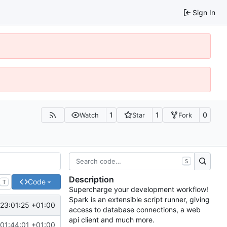
Sign In
1
1
0
Watch
Star
Fork
S
Description
Code
T
Supercharge your development workflow!
Spark is an extensible script runner, giving
 23:01:25 +01:00
access to database connections, a web
api client and much more.
 01:44:01 +01:00