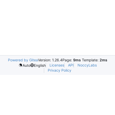
Powered by Gitea
Version: 1.26.4
Page:
9ms
Template:
2ms
Licenses
API
NoccyLabs
Auto
English
Privacy Policy