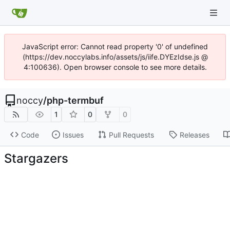
JavaScript error: Cannot read property '0' of undefined
(https://dev.noccylabs.info/assets/js/iife.DYEzIdse.js @
4:100636). Open browser console to see more details.
noccy
/
php-termbuf
1
0
0
Code
Issues
Pull Requests
Releases
Stargazers