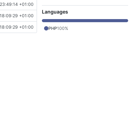
23:49:14 +01:00
Languages
18:09:29 +01:00
18:09:29 +01:00
PHP
100%