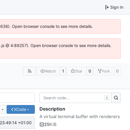
Sign In
00636). Open browser console to see more details.
dse.js @ 4:89257). Open browser console to see more details.
1
0
0
Watch
Star
Fork
S
Description
e
Code
A virtual terminal buffer with renderers
23:49:14 +01:00
25
KiB