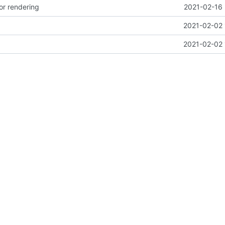
or rendering
2021-02-16 
2021-02-02 
2021-02-02 