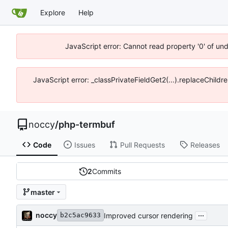
Explore
Help
JavaScript error: Cannot read property '0' of un
JavaScript error: _classPrivateFieldGet2(...).replaceChildr
noccy
/
php-termbuf
Code
Issues
Pull Requests
Releases
2
Commits
master
...
noccy
Improved cursor rendering
b2c5ac9633