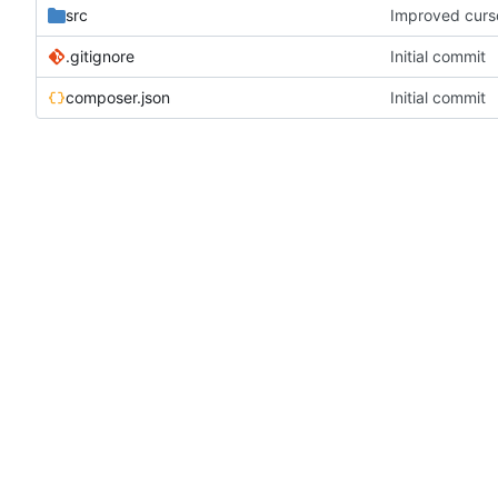
src
Improved curs
.gitignore
Initial commit
composer.json
Initial commit