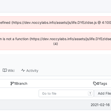
defined (https://dev.noccylabs.info/assets/js/iife.DYEzIdse.js @ 4:1
en is not a function (https://dev.noccylabs.info/assets/js/iife.DYEzI
(4)
Wiki
Activity
1
Branch
0
Tags
Add Fil
T
2021-02-16 