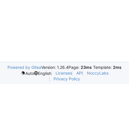
Powered by Gitea
Version: 1.26.4
Page:
23ms
Template:
2ms
Licenses
API
NoccyLabs
Auto
English
Privacy Policy