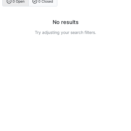
0 Open
0 Closed
No results
Try adjusting your search filters.