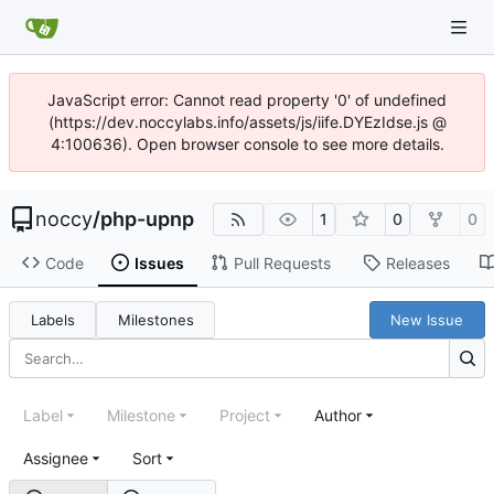
JavaScript error: Cannot read property '0' of undefined
(https://dev.noccylabs.info/assets/js/iife.DYEzIdse.js @
4:100636). Open browser console to see more details.
noccy
/
php-upnp
1
0
0
Code
Issues
Pull Requests
Releases
Labels
Milestones
New Issue
Label
Milestone
Project
Author
Assignee
Sort