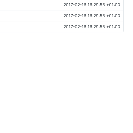
2017-02-16 16:29:55 +01:00
2017-02-16 16:29:55 +01:00
2017-02-16 16:29:55 +01:00