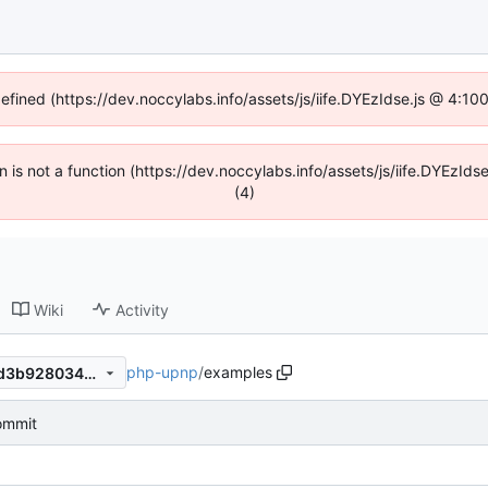
defined (https://dev.noccylabs.info/assets/js/iife.DYEzIdse.js @ 4:1
en is not a function (https://dev.noccylabs.info/assets/js/iife.DYEzI
(4)
Wiki
Activity
php-upnp
/
examples
116233d81af7db8b42dc473d3b928034df8e9a56
commit