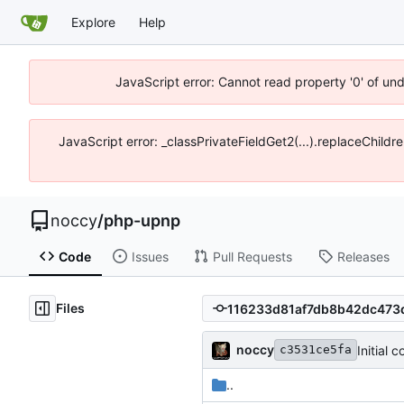
Explore
Help
JavaScript error: Cannot read property '0' of un
JavaScript error: _classPrivateFieldGet2(...).replaceChildr
noccy
/
php-upnp
Code
Issues
Pull Requests
Releases
Files
noccy
Initial 
c3531ce5fa
..