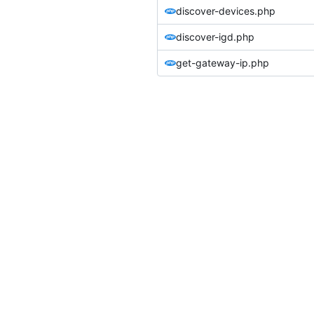
discover-devices.php
discover-igd.php
get-gateway-ip.php