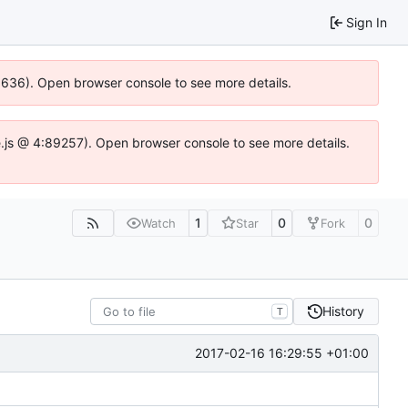
Sign In
00636). Open browser console to see more details.
dse.js @ 4:89257). Open browser console to see more details.
1
0
0
Watch
Star
Fork
History
T
2017-02-16 16:29:55 +01:00