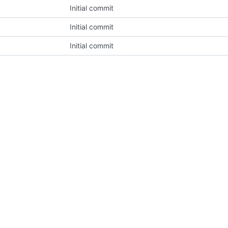
Initial commit
Initial commit
Initial commit