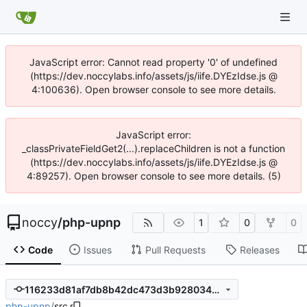
JavaScript error: Cannot read property '0' of undefined
(https://dev.noccylabs.info/assets/js/iife.DYEzIdse.js @
4:100636). Open browser console to see more details.
JavaScript error:
_classPrivateFieldGet2(...).replaceChildren is not a function
(https://dev.noccylabs.info/assets/js/iife.DYEzIdse.js @
4:89257). Open browser console to see more details. (5)
noccy
/
php-upnp
1
0
0
Code
Issues
Pull Requests
Releases
116233d81af7db8b42dc473d3b928034df8e9a56
php-upnp
/
src