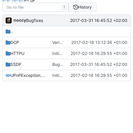
History
T
noccy
2017-03-31 16:45:52 +02:00
Bugfixes
..
DCP
Various improvements
2017-02-18 13:12:36 +01:00
HTTPU
Initial commit
2017-02-16 16:29:55 +01:00
SSDP
Bugfixes
2017-03-31 16:45:52 +02:00
UPnPException.php
Initial commit
2017-02-16 16:29:55 +01:00