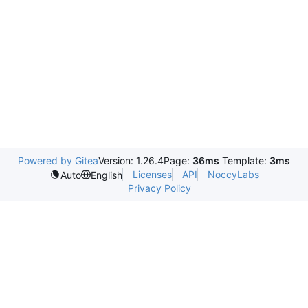
Powered by Gitea
Version: 1.26.4
Page:
36ms
Template:
3ms
Licenses
API
NoccyLabs
Auto
English
Privacy Policy