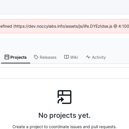
defined (https://dev.noccylabs.info/assets/js/iife.DYEzIdse.js @ 4:1
Projects
Releases
Wiki
Activity
No projects yet.
Create a project to coordinate issues and pull requests.