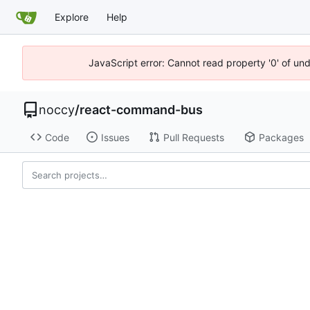
Explore
Help
JavaScript error: Cannot read property '0' of un
noccy
/
react-command-bus
Code
Issues
Pull Requests
Packages