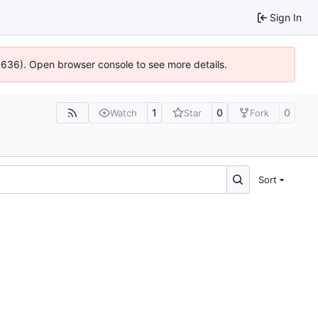
Sign In
00636). Open browser console to see more details.
1
0
0
Watch
Star
Fork
Sort