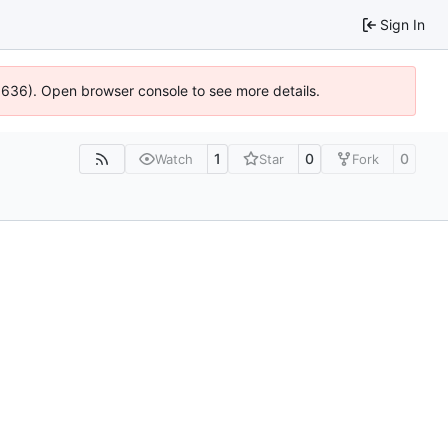
Sign In
00636). Open browser console to see more details.
1
0
0
Watch
Star
Fork