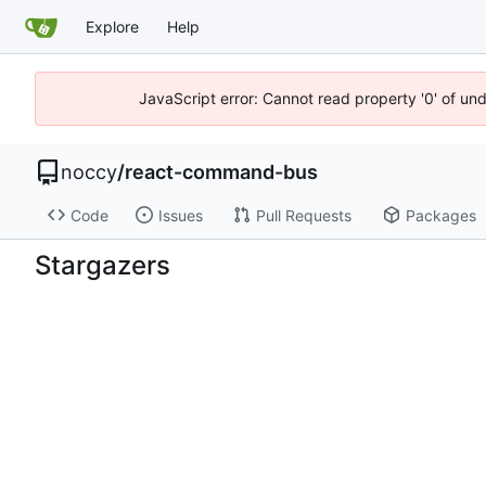
Explore
Help
JavaScript error: Cannot read property '0' of un
noccy
/
react-command-bus
Code
Issues
Pull Requests
Packages
Stargazers