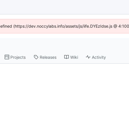
defined (https://dev.noccylabs.info/assets/js/iife.DYEzIdse.js @ 4:1
Projects
Releases
Wiki
Activity