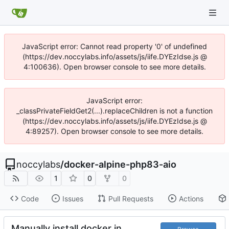
JavaScript error: Cannot read property '0' of undefined
(https://dev.noccylabs.info/assets/js/iife.DYEzIdse.js @
4:100636). Open browser console to see more details.
JavaScript error:
_classPrivateFieldGet2(...).replaceChildren is not a function
(https://dev.noccylabs.info/assets/js/iife.DYEzIdse.js @
4:89257). Open browser console to see more details.
noccylabs
/
docker-alpine-php83-aio
1
0
0
Code
Issues
Pull Requests
Actions
Manually install docker in