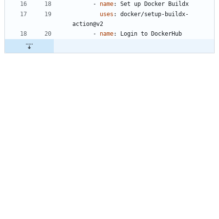
- 
name
:
Set up Docker Buildx
uses
:
docker/setup-buildx-
action@v2
- 
name
:
Login to DockerHub