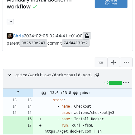
Browse
Source
workflow
...
Chris
2024-02-06 02:44:41 +01:00
parent
commit
082520e247
74d44170f2
.gitea/workflows/dockerbuild.yaml
+2
@@ -13,6 +13,8 @@ jobs:
steps
:
- 
name
:
Checkout
uses
:
actions/checkout@v3
- 
name
:
Install Docker
run
:
curl -fsSL 
https://get.docker.com | sh