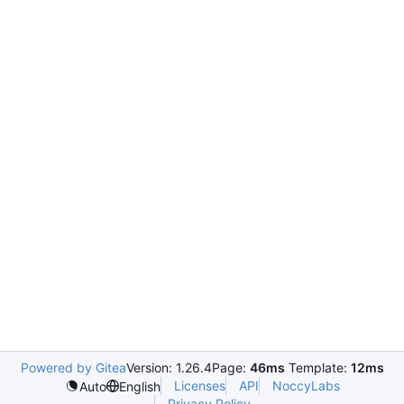
Powered by Gitea
Version: 1.26.4
Page:
46ms
Template:
12ms
Licenses
API
NoccyLabs
Auto
English
Privacy Policy