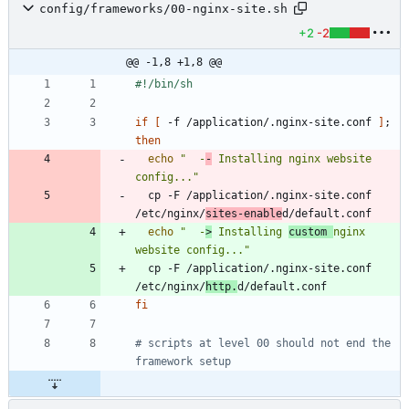
config/frameworks/00-nginx-site.sh
+2
-2
@@ -1,8 +1,8 @@
if
[
 -f /application/.nginx-site.conf 
]
;
then
echo
"  -
-
 Installing nginx website 
config..."
  cp -F /application/.nginx-site.conf 
/etc/nginx/
sites-enable
echo
"  -
>
 Installing 
custom 
nginx 
website config..."
  cp -F /application/.nginx-site.conf 
/etc/nginx/
http.
fi
# scripts at level 00 should not end the 
framework setup