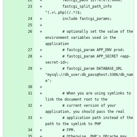
        fastcgi_split_path_info 
        # optionally set the value of the 
environment variables used in the 
        # fastcgi_param APP_SECRET <app-
        # fastcgi_param DATABASE_URL 
"mysql://db_user:db_pass@host:3306/db_nam
        # When you are using symlinks to 
        # current version of your 
        # application path instead of the 
        # Otherwise, PHP's OPcache may 