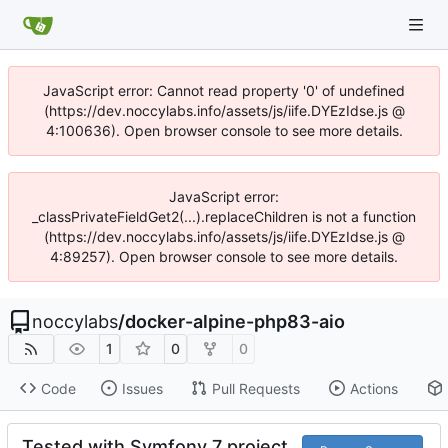
JavaScript error: Cannot read property '0' of undefined
(https://dev.noccylabs.info/assets/js/iife.DYEzIdse.js @
4:100636). Open browser console to see more details.
JavaScript error:
_classPrivateFieldGet2(...).replaceChildren is not a function
(https://dev.noccylabs.info/assets/js/iife.DYEzIdse.js @
4:89257). Open browser console to see more details.
noccylabs
/
docker-alpine-php83-aio
1
0
0
Code
Issues
Pull Requests
Actions
Tested with Symfony 7 project