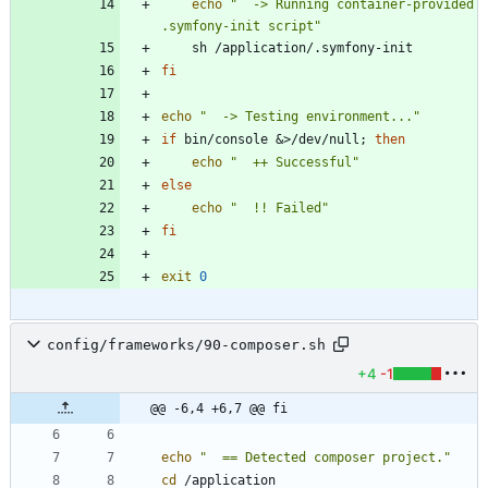
echo
"  -> Running container-provided 
.symfony-init script"
fi
echo
"  -> Testing environment..."
if
 bin/console 
&
>/dev/null
;
then
echo
"  ++ Successful"
else
echo
"  !! Failed"
fi
exit
0
config/frameworks/90-composer.sh
+4
-1
@@ -6,4 +6,7 @@ fi
echo
"  == Detected composer project."
cd