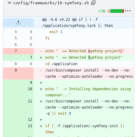
config/frameworks/10-symfony.sh
+18
-2
@@ -4,6 +4,22 @@ if [ ! -f 
/application/symfony.lock ]; then
exit
1
fi
echo
"  == Detected 
s
ymfony project
.
"
echo
"  == Detected 
S
ymfony project"
cd
/usr/bin/composer install --no-dev --no-
echo
"  -> Installing dependencies using 
composer..."
/usr/bin/composer install --no-dev --no-
cache --optimize-autoloader --no-progress 
-q 
||
exit
0
if
[
 -f /application/.symfony-init 
]
;
then