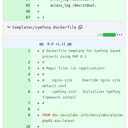
templates/symfony.Dockerfile
+11
@@ -0,0 +1,11 @@
# Dockerfile template for Symfony based 
projects using PHP 8.3
#
# Magic files (in /application):
#
#   .nginx-site     Override nginx site 
default.conf
#   .symfony-init   Initializes Symfony 
framework install
#
FROM
dev.noccylabs.info/noccylabs/alpine-
php83-aio:latest