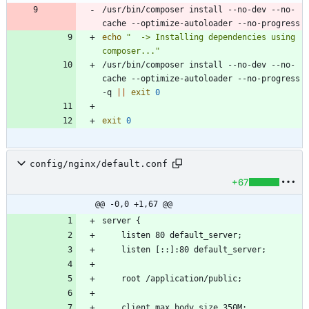
/usr/bin/composer install --no-dev --no-
echo
"  -> Installing dependencies using 
composer..."
/usr/bin/composer install --no-dev --no-
cache --optimize-autoloader --no-progress 
-q 
||
exit
0
exit
0
config/nginx/default.conf
+67
@@ -0,0 +1,67 @@