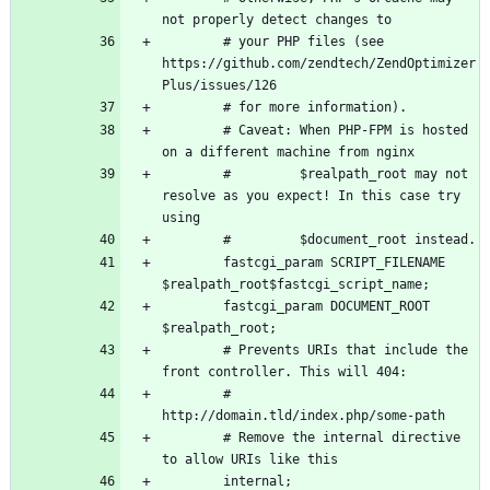
        # your PHP files (see 
https://github.com/zendtech/ZendOptimizer
        # Caveat: When PHP-FPM is hosted 
        #         $realpath_root may not 
resolve as you expect! In this case try 
        fastcgi_param SCRIPT_FILENAME 
        fastcgi_param DOCUMENT_ROOT 
        # Prevents URIs that include the 
        # 
        # Remove the internal directive 