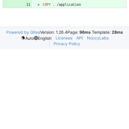
COPY
 . /application
Powered by Gitea
Version: 1.26.4
Page:
96ms
Template:
28ms
Licenses
API
NoccyLabs
Auto
English
Privacy Policy