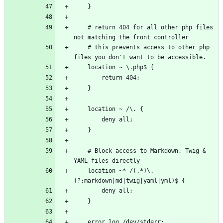
    # return 404 for all other php files 
    # this prevents access to other php 
    # Block access to Markdown, Twig & 
    location ~* /(.*)\.