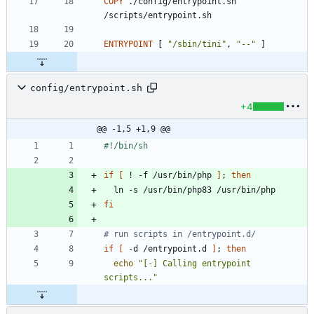
COPY
 ./config/entrypoint.sh 
/scripts/entrypoint.sh
ENTRYPOINT
[
"/sbin/tini"
,
"--"
]
config/entrypoint.sh
+4
@@ -1,5 +1,9 @@
if
[
 ! -f /usr/bin/php 
]
;
then
fi
# run scripts in /entrypoint.d/
if
[
 -d /entrypoint.d 
]
;
then
echo
"[-] Calling entrypoint 
scripts..."