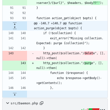
>server}/{$url}", $headers, $body
??''
@@ -140,7 +140,7 @@ function 
action_purge(object $opts) {
        exit_error("Missing collection. 
    http_post($collection."/
delet
e", [], 
    http_post($collection."/
purg
e", [], 
            echo $response->getBody()-
src/Daemon.php
+1
-2