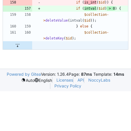
if
(
is_int
(
$id
))
{
if
(
intval
(
$id
)
>
0
)
{
$collection
-
>
deleteValue
(
intval
(
$id
));
}
else
{
$collection
-
>
deleteKey
(
$id
);
Powered by Gitea
Version: 1.26.4
Page:
87ms
Template:
14ms
Licenses
API
NoccyLabs
Auto
English
Privacy Policy