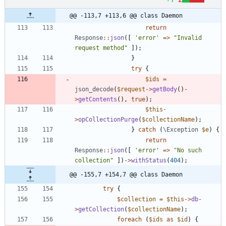
@@ -113,7 +113,6 @@ class Daemon
return
Response
::
json
([
'error'
=>
"
Invalid 
request method
"
]);
}
try
{
$ids
=
json_decode
(
$request
->
getBody
()
-
>
getContents
(),
true
);
$this
-
>
opCollectionPurge
(
$collectionName
);
}
catch
(
\Exception
$e
)
{
return
Response
::
json
([
'error'
=>
"
No such 
collection
"
])
->
withStatus
(
404
);
@@ -155,7 +154,7 @@ class Daemon
try
{
$collection
=
$this
->
db
-
>
getCollection
(
$collectionName
);
foreach
(
$ids
as
$id
)
{