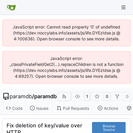
JavaScript error: Cannot read property '0' of undefined
(https://dev.noccylabs.info/assets/js/iife.DYEzIdse.js @
4:100636). Open browser console to see more details.
JavaScript error:
_classPrivateFieldGet2(...).replaceChildren is not a function
(https://dev.noccylabs.info/assets/js/iife.DYEzIdse.js @
4:89257). Open browser console to see more details.
paramdb
/
paramdb
1
0
0
Code
Issues
Pull Requests
Actions
Fix deletion of key/value over
Browse
Source
HTTP