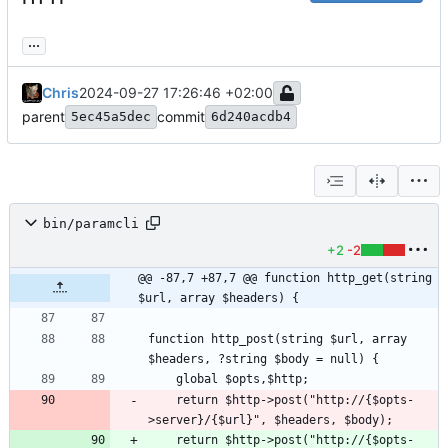
...
Chris
2024-09-27 17:26:46 +02:00
parent
commit
5ec45a5dec
6d240acdb4
bin/paramcli
+2
-2
@@ -87,7 +87,7 @@ function http_get(string 
$url, array $headers) {
function http_post(string $url, array 
    return $http->post("http://{$opts-
    return $http->post("http://{$opts-