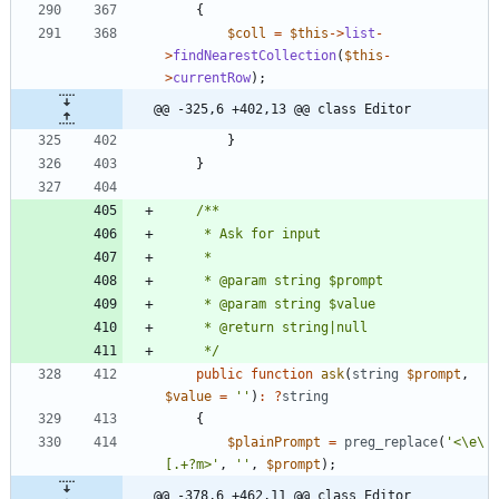
{
$coll
=
$this
->
list
-
>
findNearestCollection
(
$this
-
>
currentRow
);
@@ -325,6 +402,13 @@ class Editor
}
}
     */
public
function
ask
(
string
$prompt
,
$value
=
''
)
:
?
string
{
$plainPrompt
=
preg_replace
(
'<\e\
[.+?m>'
,
''
,
$prompt
);
@@ -378,6 +462,11 @@ class Editor