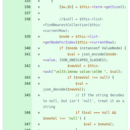
{
[
$w
,
$h
]
=
$this
->
term
->
getSize
();
//$coll = $this->list-
>findNearestCollection($this-
$node
=
$this
->
list
-
>
getNodeForIndex
(
$this
->
currentRow
);
if
(
$node
instanceof
ValueNode
)
{
$val
=
json_encode
(
$node
-
>
value
,
JSON_UNESCAPED_SLASHES
);
$newVal
=
$this
-
>
ask
(
"
\
e[33;1mnew value:
\
e[0m 
"
,
$val
);
if
(
$newVal
!==
null
)
{
$val
=
json_decode
(
$newVal
);
// If the string decodes 
to null, but isn't 'null', treat it as a 
if
(
$val
===
null
&&
$newVal
!==
'null'
)
{
$val
=
$newVal
;