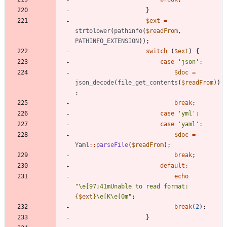
}
$ext
=
strtolower
(
pathinfo
(
$readFrom
,
PATHINFO_EXTENSION
));
switch
(
$ext
)
{
case
'json'
:
$doc
=
json_decode
(
file_get_contents
(
$readFrom
))
;
break
;
case
'yml'
:
case
'yaml'
:
$doc
=
Yaml
::
parseFile
(
$readFrom
);
break
;
default
:
echo
"
\
e[97;41mUnable to read format: 
{
$ext
}
\
e[K
\
e[0m
"
;
break
(
2
);
}