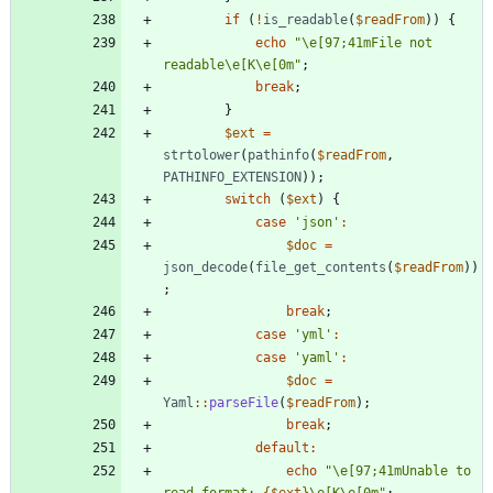
if
(
!
is_readable
(
$readFrom
))
{
echo
"
\
e[97;41mFile not 
readable
\
e[K
\
e[0m
"
;
break
;
}
$ext
=
strtolower
(
pathinfo
(
$readFrom
,
PATHINFO_EXTENSION
));
switch
(
$ext
)
{
case
'json'
:
$doc
=
json_decode
(
file_get_contents
(
$readFrom
))
;
break
;
case
'yml'
:
case
'yaml'
:
$doc
=
Yaml
::
parseFile
(
$readFrom
);
break
;
default
:
echo
"
\
e[97;41mUnable to 