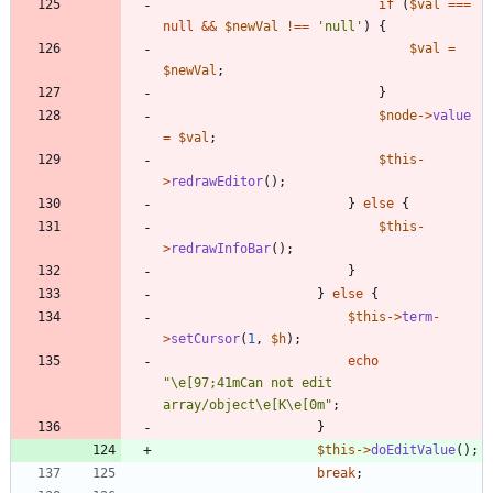
if
(
$val
===
null
&&
$newVal
!==
'null'
)
{
$val
=
$newVal
;
}
$node
->
value
=
$val
;
$this
-
>
redrawEditor
();
}
else
{
$this
-
>
redrawInfoBar
();
}
}
else
{
$this
->
term
-
>
setCursor
(
1
,
$h
);
echo
"
\
e[97;41mCan not edit 
array/object
\
e[K
\
e[0m
"
;
}
$this
->
doEditValue
();
break
;