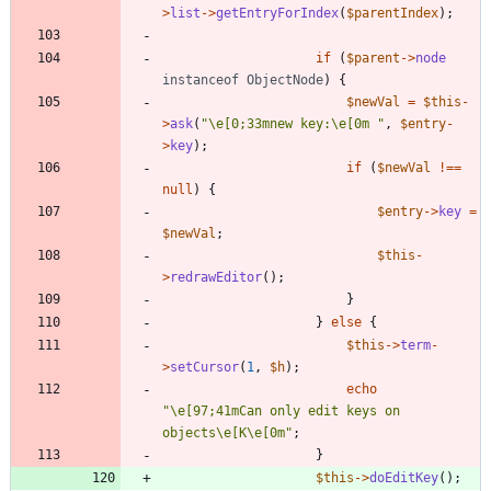
>
list
->
getEntryForIndex
(
$parentIndex
);
if
(
$parent
->
node
instanceof
ObjectNode
)
{
$newVal
=
$this
-
>
ask
(
"
\
e[0;33mnew key:
\
e[0m 
"
,
$entry
-
>
key
);
if
(
$newVal
!==
null
)
{
$entry
->
key
=
$newVal
;
$this
-
>
redrawEditor
();
}
}
else
{
$this
->
term
-
>
setCursor
(
1
,
$h
);
echo
"
\
e[97;41mCan only edit keys on 
objects
\
e[K
\
e[0m
"
;
}
$this
->
doEditKey
();