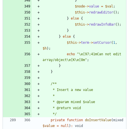
}
$node
->
value
=
$val
;
$this
->
redrawEditor
();
}
else
{
$this
->
redrawInfoBar
();
}
}
else
{
$this
->
term
->
setCursor
(
1
,
$h
);
echo
"
\
e[97;41mCan not edit 
array/object
\
e[K
\
e[0m
"
;
}
}
     */
private
function
doInsertValue
(
mixed
$value
=
null
)
:
void