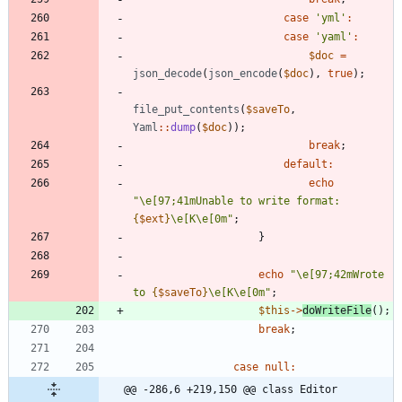
case
'yml'
:
case
'yaml'
:
$doc
=
json_decode
(
json_encode
(
$doc
),
true
);
file_put_contents
(
$saveTo
,
Yaml
::
dump
(
$doc
));
break
;
default
:
echo
"
\
e[97;41mUnable to write format: 
{
$ext
}
\
e[K
\
e[0m
"
;
}
echo
"
\
e[97;42mWrote 
to 
{
$saveTo
}
\
e[K
\
e[0m
"
;
$this
->
doWriteFile
();
break
;
case
null
:
@@ -286,6 +219,150 @@ class Editor