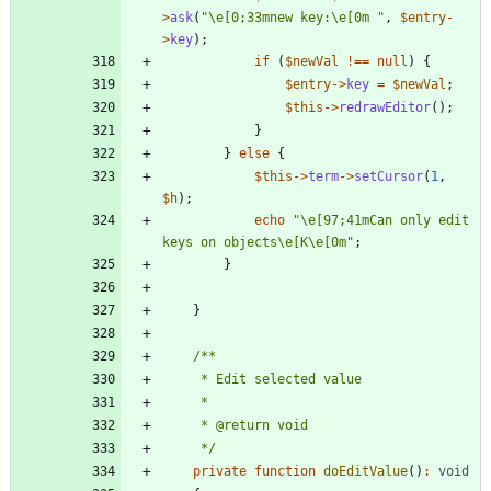
>
ask
(
"
\
e[0;33mnew key:
\
e[0m 
"
,
$entry
-
>
key
);
if
(
$newVal
!==
null
)
{
$entry
->
key
=
$newVal
;
$this
->
redrawEditor
();
}
}
else
{
$this
->
term
->
setCursor
(
1
,
$h
);
echo
"
\
e[97;41mCan only edit 
keys on objects
\
e[K
\
e[0m
"
;
}
}
     */
private
function
doEditValue
()
:
void