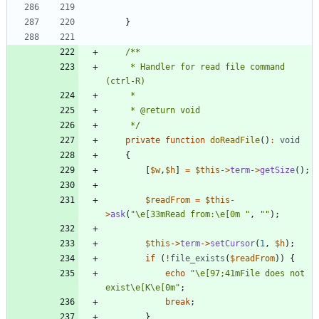
}
     * Handler for read file command 
     */
private
function
doReadFile
()
:
void
{
[
$w
,
$h
]
=
$this
->
term
->
getSize
();
$readFrom
=
$this
-
>
ask
(
"
\
e[33mRead from:
\
e[0m 
"
,
"
"
);
$this
->
term
->
setCursor
(
1
,
$h
);
if
(
!
file_exists
(
$readFrom
))
{
echo
"
\
e[97;41mFile does not 
exist
\
e[K
\
e[0m
"
;
break
;
}