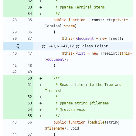
     */
public
function
__construct
(
private
Terminal
$term
)
{
$this
->
document
=
new
Tree
();
@@ -40,6 +47,12 @@ class Editor
$this
->
list
=
new
TreeList
(
$this
-
>
document
);
}
     * Read a file into the Tree and 
     */
public
function
loadFile
(
string
$filename
)
:
void
{