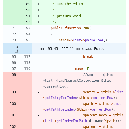
     */
public
function
run
()
{
$this
->
list
->
parseTree
();
@@ -95,45 +117,11 @@ class Editor
break
;
case
'E'
:
//$coll = $this-
>list->findNearestCollection($this-
$entry
=
$this
->
list
-
>
getEntryForIndex
(
$this
->
currentRow
);
$path
=
$this
->
list
-
>
getPathForIndex
(
$this
->
currentRow
);
$parentIndex
=
$this
-
>
list
->
getIndexForPath
(
dirname
(
$path
));
$parent
=
$this
-