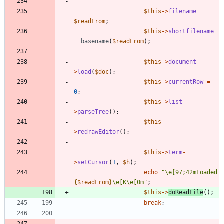
$this
->
filename
=
$readFrom
;
$this
->
shortfilename
=
basename
(
$readFrom
);
$this
->
document
-
>
load
(
$doc
);
$this
->
currentRow
=
0
;
$this
->
list
-
>
parseTree
();
$this
-
>
redrawEditor
();
$this
->
term
-
>
setCursor
(
1
,
$h
);
echo
"
\
e[97;42mLoaded 
{
$readFrom
}
\
e[K
\
e[0m
"
;
$this
->
doReadFile
();
break
;