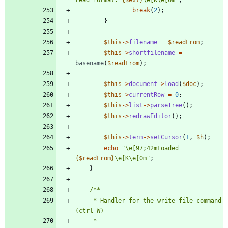
read format: 
{
$ext
}
\
e[K
\
e[0m
"
;
break
(
2
);
}
$this
->
filename
=
$readFrom
;
$this
->
shortfilename
=
basename
(
$readFrom
);
$this
->
document
->
load
(
$doc
);
$this
->
currentRow
=
0
;
$this
->
list
->
parseTree
();
$this
->
redrawEditor
();
$this
->
term
->
setCursor
(
1
,
$h
);
echo
"
\
e[97;42mLoaded 
{
$readFrom
}
\
e[K
\
e[0m
"
;
}
     * Handler for the write file command 