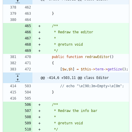
}
     */
public
function
redrawEditor
()
{
[
$w
,
$h
]
=
$this
->
term
->
getSize
();
@@ -414,6 +503,11 @@ class Editor
}
     */