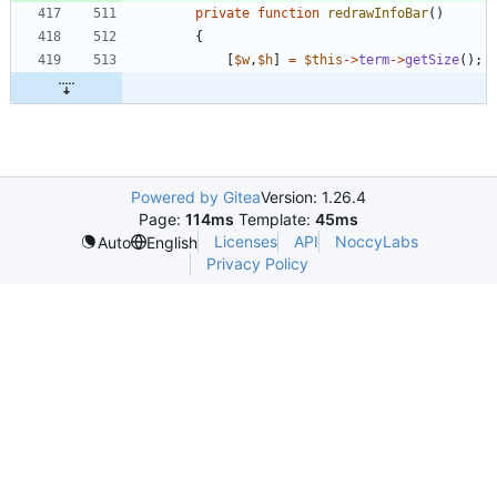
private
function
redrawInfoBar
()
{
[
$w
,
$h
]
=
$this
->
term
->
getSize
();
Powered by Gitea
Version: 1.26.4
Page:
114ms
Template:
45ms
Licenses
API
NoccyLabs
Auto
English
Privacy Policy