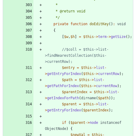
     */
private
function
doEditKey
()
:
void
{
[
$w
,
$h
]
=
$this
->
term
->
getSize
();
//$coll = $this->list-
>findNearestCollection($this-
$entry
=
$this
->
list
-
>
getEntryForIndex
(
$this
->
currentRow
);
$path
=
$this
->
list
-
>
getPathForIndex
(
$this
->
currentRow
);
$parentIndex
=
$this
->
list
-
>
getIndexForPath
(
dirname
(
$path
));
$parent
=
$this
->
list
-
>
getEntryForIndex
(
$parentIndex
);
if
(
$parent
->
node
instanceof
ObjectNode
)
{
$newVal
=
$this
-