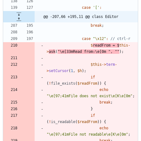
case
'['
:
@@ -207,66 +195,11 @@ class Editor
break
;
case
"
\x12
"
:
$
readFrom
=
$
this
-
>
ask
(
"
\
e[33mRead from:
\
e[0m 
"
,
"
"
);
$this
->
term
-
>
setCursor
(
1
,
$h
);
if
(
!
file_exists
(
$readFrom
))
{
echo
"
\
e[97;41mFile does not exist
\
e[K
\
e[0m
"
;
break
;
}
if
(
!
is_readable
(
$readFrom
))
{
echo
"
\
e[97;41mFile not readable
\
e[K
\
e[0m
"
;
break
;