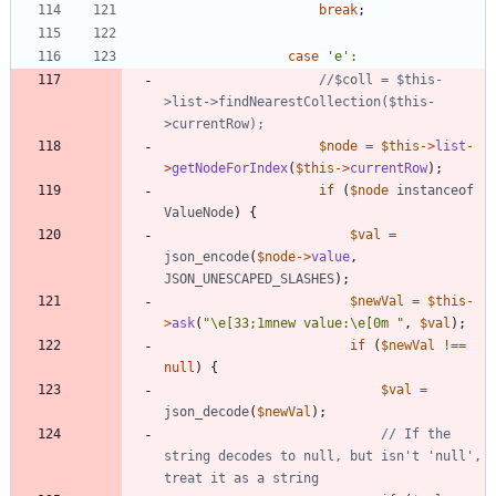
break
;
case
'e'
:
//$coll = $this-
>list->findNearestCollection($this-
$node
=
$this
->
list
-
>
getNodeForIndex
(
$this
->
currentRow
);
if
(
$node
instanceof
ValueNode
)
{
$val
=
json_encode
(
$node
->
value
,
JSON_UNESCAPED_SLASHES
);
$newVal
=
$this
-
>
ask
(
"
\
e[33;1mnew value:
\
e[0m 
"
,
$val
);
if
(
$newVal
!==
null
)
{
$val
=
json_decode
(
$newVal
);
// If the 
string decodes to null, but isn't 'null', 