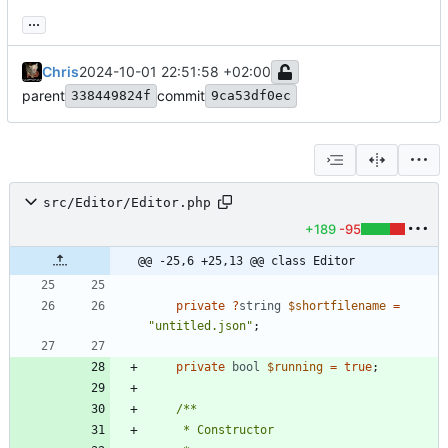
...
Chris
2024-10-01 22:51:58 +02:00
parent
commit
338449824f
9ca53df0ec
src/Editor/Editor.php
+189
-95
@@ -25,6 +25,13 @@ class Editor
private
?
string
$shortfilename
=
"
untitled.json
"
;
private
bool
$running
=
true
;