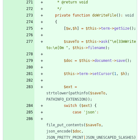
     */
private
function
doWriteFile
()
:
void
{
[
$w
,
$h
]
=
$this
->
term
->
getSize
();
$saveTo
=
$this
->
ask
(
"
\
e[33mWrite 
to:
\
e[0m 
"
,
$this
->
filename
);
$doc
=
$this
->
document
->
save
();
$this
->
term
->
setCursor
(
1
,
$h
);
$ext
=
strtolower
(
pathinfo
(
$saveTo
,
PATHINFO_EXTENSION
));
switch
(
$ext
)
{
case
'json'
:
file_put_contents
(
$saveTo
,
json_encode
(
$doc
,
JSON_PRETTY_PRINT
|
JSON_UNESCAPED_SLASHES
)