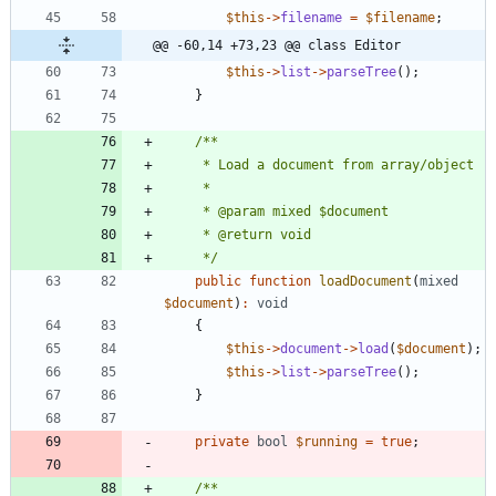
$this
->
filename
=
$filename
;
@@ -60,14 +73,23 @@ class Editor
$this
->
list
->
parseTree
();
}
     */
public
function
loadDocument
(
mixed
$document
)
:
void
{
$this
->
document
->
load
(
$document
);
$this
->
list
->
parseTree
();
}
private
bool
$running
=
true
;