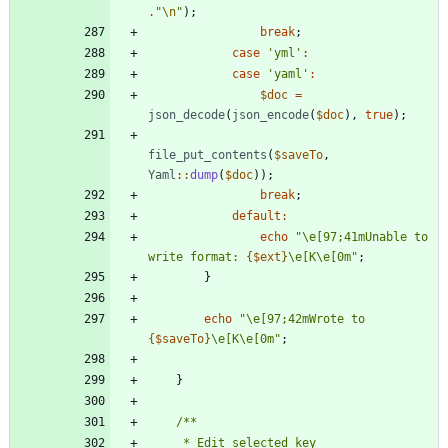
.
"
\n
"
);
break
;
case
'yml'
:
case
'yaml'
:
$doc
=
json_decode
(
json_encode
(
$doc
),
true
);
file_put_contents
(
$saveTo
,
Yaml
::
dump
(
$doc
));
break
;
default
:
echo
"
\
e[97;41mUnable to 
write format: 
{
$ext
}
\
e[K
\
e[0m
"
;
}
echo
"
\
e[97;42mWrote to 
{
$saveTo
}
\
e[K
\
e[0m
"
;
}