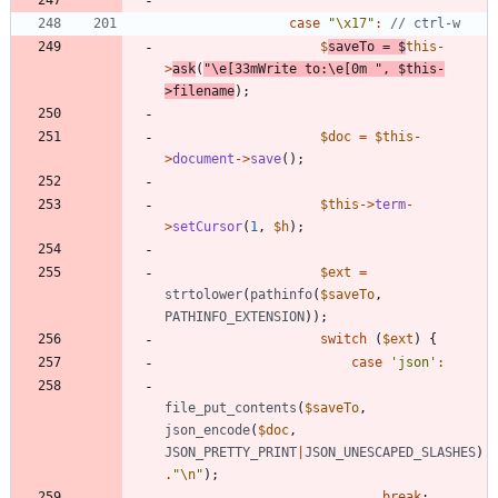
case
"
\x17
"
:
$
saveTo
=
$
this
-
>
ask
(
"
\
e[33mWrite to:
\
e[0m 
"
,
$this
-
>
filename
);
$doc
=
$this
-
>
document
->
save
();
$this
->
term
-
>
setCursor
(
1
,
$h
);
$ext
=
strtolower
(
pathinfo
(
$saveTo
,
PATHINFO_EXTENSION
));
switch
(
$ext
)
{
case
'json'
:
file_put_contents
(
$saveTo
,
json_encode
(
$doc
,
JSON_PRETTY_PRINT
|
JSON_UNESCAPED_SLASHES
)
.
"
\n
"
);
break
;