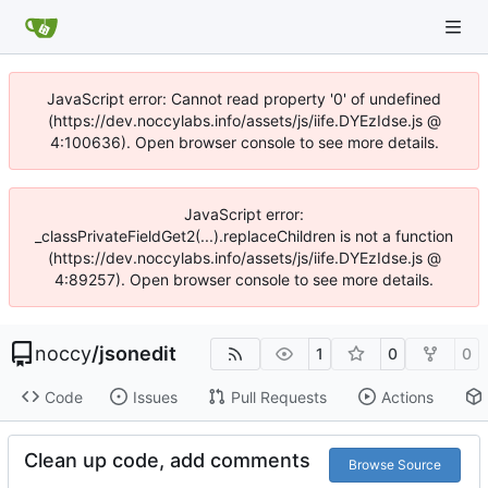
JavaScript error: Cannot read property '0' of undefined
(https://dev.noccylabs.info/assets/js/iife.DYEzIdse.js @
4:100636). Open browser console to see more details.
JavaScript error:
_classPrivateFieldGet2(...).replaceChildren is not a function
(https://dev.noccylabs.info/assets/js/iife.DYEzIdse.js @
4:89257). Open browser console to see more details.
noccy
/
jsonedit
1
0
0
Code
Issues
Pull Requests
Actions
Clean up code, add comments
Browse Source