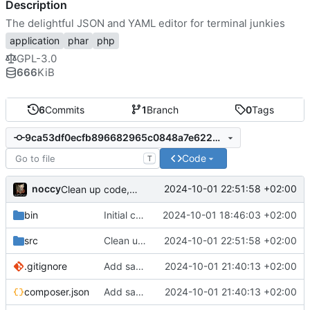
Description
The delightful JSON and YAML editor for terminal junkies
application
phar
php
GPL-3.0
666
KiB
6
Commits
1
Branch
0
Tags
9ca53df0ecfb896682965c0848a7e6222c03a600
Code
T
noccy
2024-10-01 22:51:58 +02:00
Clean up code, add comments
bin
Initial commit
2024-10-01 18:46:03 +02:00
src
Clean up code, add comments
2024-10-01 22:51:58 +02:00
.gitignore
Add save to json/yaml (ctrl-w)
2024-10-01 21:40:13 +02:00
composer.json
Add save to json/yaml (ctrl-w)
2024-10-01 21:40:13 +02:00