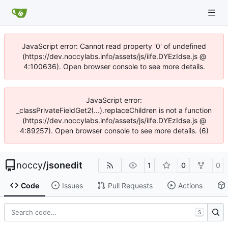
JavaScript error: Cannot read property '0' of undefined
(https://dev.noccylabs.info/assets/js/iife.DYEzIdse.js @
4:100636). Open browser console to see more details.
JavaScript error:
_classPrivateFieldGet2(...).replaceChildren is not a function
(https://dev.noccylabs.info/assets/js/iife.DYEzIdse.js @
4:89257). Open browser console to see more details. (6)
noccy
/
jsonedit
1
0
0
Code
Issues
Pull Requests
Actions
S