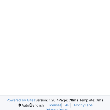
Powered by Gitea
Version: 1.26.4
Page:
78ms
Template:
7ms
Licenses
API
NoccyLabs
Auto
English
Privacy Policy