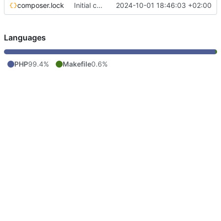
composer.lock
Initial commit
2024-10-01 18:46:03 +02:00
Languages
PHP
99.4%
Makefile
0.6%