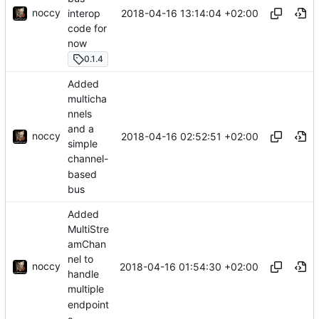
noccy
2018-04-16 13:14:04 +02:00
interop
code for
now
0.1.4
Added
multicha
nnels
and a
noccy
2018-04-16 02:52:51 +02:00
simple
channel-
based
bus
Added
MultiStre
amChan
nel to
noccy
2018-04-16 01:54:30 +02:00
handle
multiple
endpoint