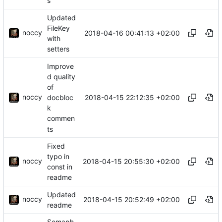
s
Updated
FileKey
noccy
2018-04-16 00:41:13 +02:00
with
setters
Improve
d quality
of
noccy
2018-04-15 22:12:35 +02:00
docbloc
k
commen
ts
Fixed
typo in
noccy
2018-04-15 20:55:30 +02:00
const in
readme
Updated
noccy
2018-04-15 20:52:49 +02:00
readme
Semaph