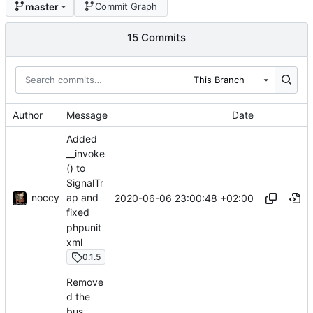
master
Commit Graph
15 Commits
This Branch
Author
Message
Date
Added
__invoke
() to
SignalTr
noccy
ap and
2020-06-06 23:00:48 +02:00
fixed
phpunit
xml
0.1.5
Remove
d the
bus