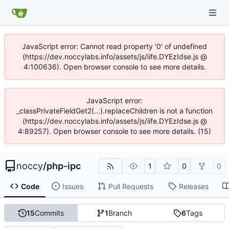
JavaScript error: Cannot read property '0' of undefined
(https://dev.noccylabs.info/assets/js/iife.DYEzIdse.js @
4:100636). Open browser console to see more details.
JavaScript error:
_classPrivateFieldGet2(...).replaceChildren is not a function
(https://dev.noccylabs.info/assets/js/iife.DYEzIdse.js @
4:89257). Open browser console to see more details. (15)
noccy
/
php-ipc
1
0
0
Code
Issues
Pull Requests
Releases
15
Commits
1
Branch
6
Tags