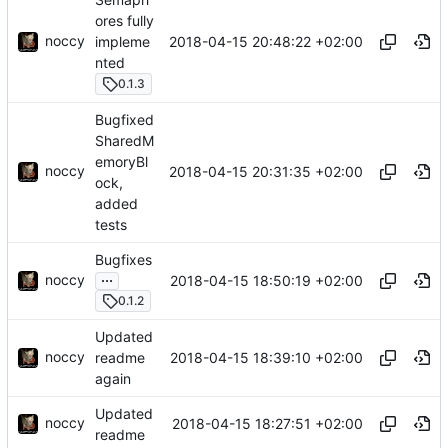
ores fully
noccy
2018-04-15 20:48:22 +02:00
impleme
nted
0.1.3
Bugfixed
SharedM
emoryBl
noccy
2018-04-15 20:31:35 +02:00
ock,
added
tests
Bugfixes
...
noccy
2018-04-15 18:50:19 +02:00
0.1.2
Updated
noccy
2018-04-15 18:39:10 +02:00
readme
again
Updated
noccy
2018-04-15 18:27:51 +02:00
readme