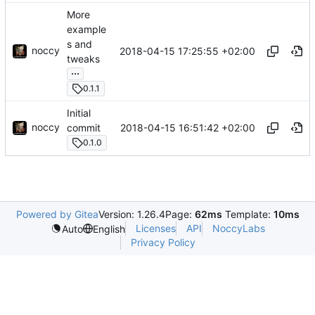
More
example
s and
noccy
2018-04-15 17:25:55 +02:00
tweaks
...
0.1.1
Initial
noccy
2018-04-15 16:51:42 +02:00
commit
0.1.0
Powered by Gitea
Version: 1.26.4
Page:
62ms
Template:
10ms
Licenses
API
NoccyLabs
Auto
English
Privacy Policy