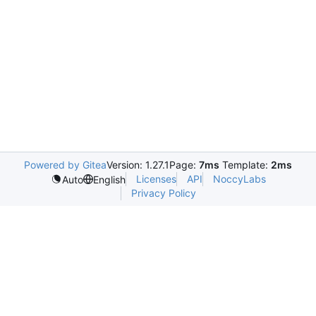
Powered by Gitea
Version: 1.27.1
Page:
7ms
Template:
2ms
Licenses
API
NoccyLabs
Auto
English
Privacy Policy