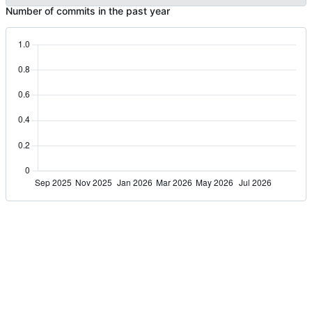
Number of commits in the past year