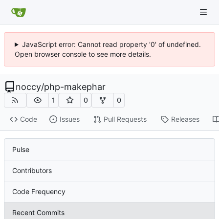
JavaScript error: Cannot read property '0' of undefined.
Open browser console to see more details.
noccy
/
php-makephar
1
0
0
Code
Issues
Pull Requests
Releases
Pulse
Contributors
Code Frequency
Recent Commits