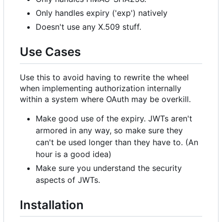
Only handles expiry ('exp') natively
Doesn't use any X.509 stuff.
Use Cases
Use this to avoid having to rewrite the wheel
when implementing authorization internally
within a system where OAuth may be overkill.
Make good use of the expiry. JWTs aren't
armored in any way, so make sure they
can't be used longer than they have to. (An
hour is a good idea)
Make sure you understand the security
aspects of JWTs.
Installation