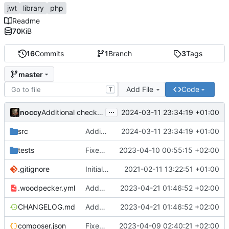
jwt
library
php
Readme
70
KiB
16
Commits
1
Branch
3
Tags
master
Add File
Code
T
...
noccy
2024-03-11 23:34:19 +01:00
Additional checks for validity and in validator
src
Additional checks for validity and in validator
2024-03-11 23:34:19 +01:00
tests
Fixed case in test filenames
2023-04-10 00:55:15 +02:00
.gitignore
Initial commit
2021-02-11 13:22:51 +01:00
.woodpecker.yml
Added woodpecker config
2023-04-21 01:46:52 +02:00
CHANGELOG.md
Added woodpecker config
2023-04-21 01:46:52 +02:00
composer.json
Fixed capitalization, tests
2023-04-09 02:40:21 +02:00