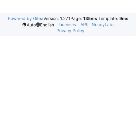
Powered by Gitea
Version: 1.27.1
Page:
135ms
Template:
9ms
Licenses
API
NoccyLabs
Auto
English
Privacy Policy