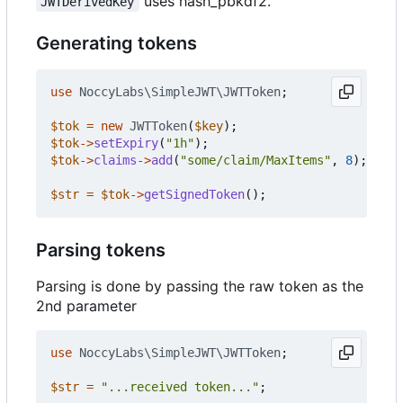
uses hash_pbkdf2.
JWTDerivedKey
Generating tokens
use
NoccyLabs\SimpleJWT\JWTToken
;
$tok
=
new
JWTToken
(
$key
);
$tok
->
setExpiry
(
"1h"
);
$tok
->
claims
->
add
(
"some/claim/MaxItems"
,
8
);
$str
=
$tok
->
getSignedToken
();
Parsing tokens
Parsing is done by passing the raw token as the
2nd parameter
use
NoccyLabs\SimpleJWT\JWTToken
;
$str
=
"...received token..."
;