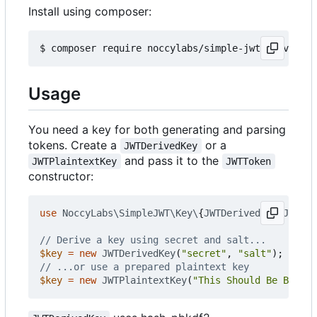
Install using composer:
Usage
You need a key for both generating and parsing
tokens. Create a
or a
JWTDerivedKey
and pass it to the
JWTPlaintextKey
JWTToken
constructor:
use
NoccyLabs\SimpleJWT\Key\
{
JWTDerivedKey
,
JWTPla
$key
=
new
JWTDerivedKey
(
"secret"
,
"salt"
);
$key
=
new
JWTPlaintextKey
(
"This Should Be Binary