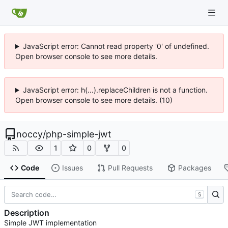
JavaScript error: Cannot read property '0' of undefined.
Open browser console to see more details.
JavaScript error: h(...).replaceChildren is not a function.
Open browser console to see more details. (10)
noccy
/
php-simple-jwt
1
0
0
Code
Issues
Pull Requests
Packages
S
Description
Simple JWT implementation