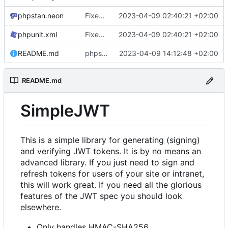
phpstan.neon
Fixed capitalization, tests
2023-04-09 02:40:21 +02:00
phpunit.xml
Fixed capitalization, tests
2023-04-09 02:40:21 +02:00
README.md
phpstan fixes
2023-04-09 14:12:48 +02:00
README.md
SimpleJWT
This is a simple library for generating (signing)
and verifying JWT tokens. It is by no means an
advanced library. If you just need to sign and
refresh tokens for users of your site or intranet,
this will work great. If you need all the glorious
features of the JWT spec you should look
elsewhere.
Only handles HMAC-SHA256.