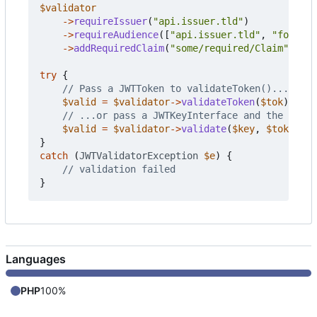
$validator
->
requireIssuer
(
"api.issuer.tld"
)
->
requireAudience
([
"api.issuer.tld"
,
"foo.iss
->
addRequiredClaim
(
"some/required/Claim"
);
try
{
$valid
=
$validator
->
validateToken
(
$tok
);
$valid
=
$validator
->
validate
(
$key
,
$tokenstr
}
catch
(
JWTValidatorException
$e
)
{
}
Languages
PHP
100%