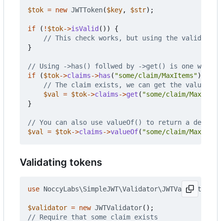
$tok
=
new
JWTToken
(
$key
,
$str
);
if
(
!
$tok
->
isValid
())
{
}
if
(
$tok
->
claims
->
has
(
"some/claim/MaxItems"
))
{
$val
=
$tok
->
claims
->
get
(
"some/claim/MaxItems
}
$val
=
$tok
->
claims
->
valueOf
(
"some/claim/MaxItems
Validating tokens
use
NoccyLabs\SimpleJWT\Validator\JWTValidator
;
$validator
=
new
JWTValidator
();