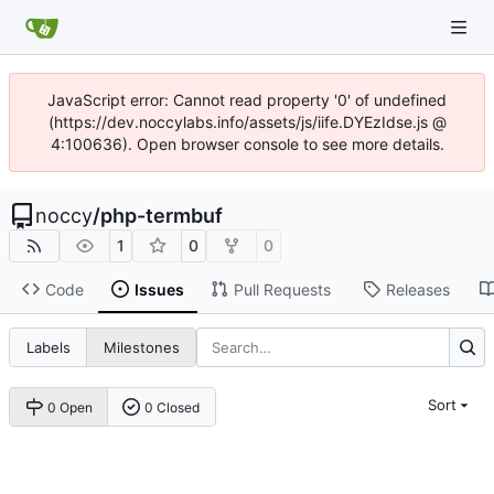
JavaScript error: Cannot read property '0' of undefined
(https://dev.noccylabs.info/assets/js/iife.DYEzIdse.js @
4:100636). Open browser console to see more details.
noccy
/
php-termbuf
1
0
0
Code
Issues
Pull Requests
Releases
Labels
Milestones
Sort
0 Open
0 Closed