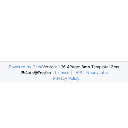
Powered by Gitea
Version: 1.26.4
Page:
8ms
Template:
2ms
Licenses
API
NoccyLabs
Auto
English
Privacy Policy