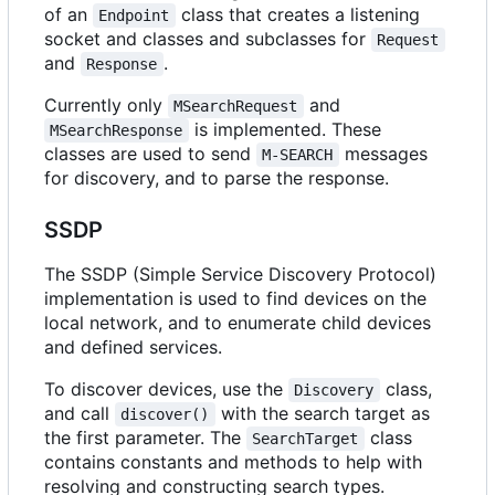
of an
class that creates a listening
Endpoint
socket and classes and subclasses for
Request
and
.
Response
Currently only
and
MSearchRequest
is implemented. These
MSearchResponse
classes are used to send
messages
M-SEARCH
for discovery, and to parse the response.
SSDP
The SSDP (Simple Service Discovery Protocol)
implementation is used to find devices on the
local network, and to enumerate child devices
and defined services.
To discover devices, use the
class,
Discovery
and call
with the search target as
discover()
the first parameter. The
class
SearchTarget
contains constants and methods to help with
resolving and constructing search types.