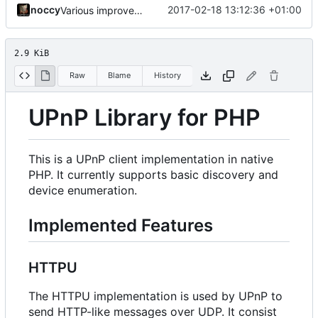
noccy
2017-02-18 13:12:36 +01:00
Various improvements
2.9 KiB
Raw
Blame
History
UPnP Library for PHP
This is a UPnP client implementation in native
PHP. It currently supports basic discovery and
device enumeration.
Implemented Features
HTTPU
The HTTPU implementation is used by UPnP to
send HTTP-like messages over UDP. It consist