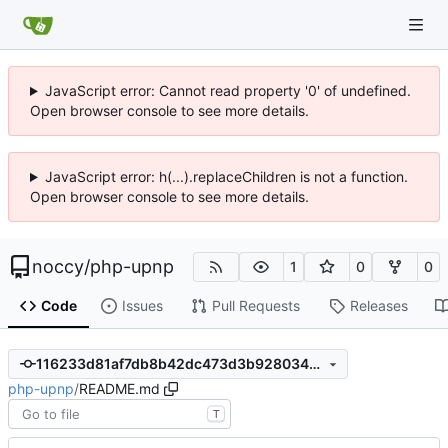
JavaScript error: Cannot read property '0' of undefined.
Open browser console to see more details.
JavaScript error: h(...).replaceChildren is not a function.
Open browser console to see more details.
noccy
/
php-upnp
1
0
0
Code
Issues
Pull Requests
Releases
116233d81af7db8b42dc473d3b928034df8e9a56
php-upnp
/
README.md
T