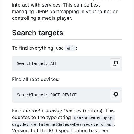
interact with services. This can be f.ex.
managing UPnP portmapping in your router or
controlling a media player.
Search targets
To find everything, use
:
ALL
Find all root devices:
Find
Internet Gateway Devices
(routers). This
equates to the type string
urn:schemas-upnp-
.
org:device:InternetGatewayDevice:<version>
Version 1 of the IGD specification has been