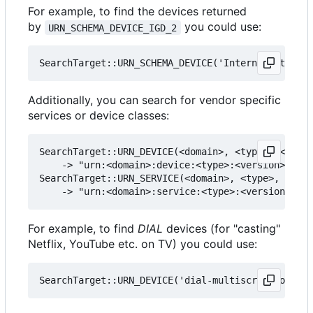
For example, to find the devices returned
by
you could use:
URN_SCHEMA_DEVICE_IGD_2
Additionally, you can search for vendor specific
services or device classes:
SearchTarget::URN_DEVICE(<domain>, <type>, <versi
    -> "urn:<domain>:device:<type>:<version>"

SearchTarget::URN_SERVICE(<domain>, <type>, <vers
For example, to find
DIAL
devices (for "casting"
Netflix, YouTube etc. on TV) you could use: