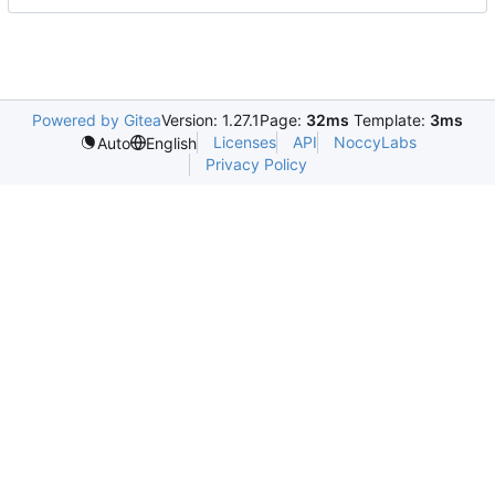
Powered by Gitea
Version: 1.27.1
Page:
32ms
Template:
3ms
Licenses
API
NoccyLabs
Auto
English
Privacy Policy