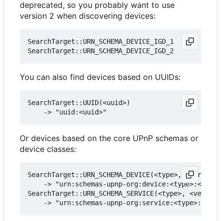
deprecated, so you probably want to use
version 2 when discovering devices:
SearchTarget::URN_SCHEMA_DEVICE_IGD_1

You can also find devices based on UUIDs:
SearchTarget::UUID(<uuid>)

Or devices based on the core UPnP schemas or
device classes:
SearchTarget::URN_SCHEMA_DEVICE(<type>, <version>
    -> "urn:schemas-upnp-org:device:<type>:<versi
SearchTarget::URN_SCHEMA_SERVICE(<type>, <version