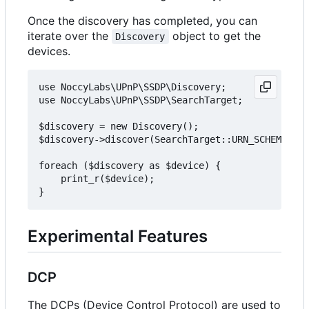
Once the discovery has completed, you can
iterate over the
object to get the
Discovery
devices.
use NoccyLabs\UPnP\SSDP\Discovery;

use NoccyLabs\UPnP\SSDP\SearchTarget;

$discovery = new Discovery();

$discovery->discover(SearchTarget::URN_SCHEMA_DEV
foreach ($discovery as $device) {

    print_r($device);

Experimental Features
DCP
The DCPs (Device Control Protocol) are used to