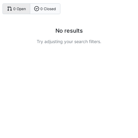
0 Open
0 Closed
No results
Try adjusting your search filters.