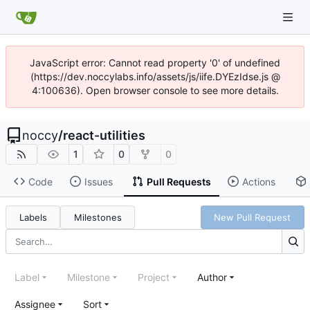
JavaScript error: Cannot read property '0' of undefined
(https://dev.noccylabs.info/assets/js/iife.DYEzIdse.js @
4:100636). Open browser console to see more details.
noccy
/
react-utilities
1
0
0
Code
Issues
Pull Requests
Actions
Labels
Milestones
New Pull Request
Label
Milestone
Project
Author
Assignee
Sort