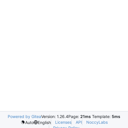
Powered by Gitea
Version: 1.26.4
Page:
21ms
Template:
5ms
Licenses
API
NoccyLabs
Auto
English
Privacy Policy