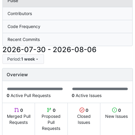
Pulse
Contributors
Code Frequency
Recent Commits
2026-07-30
-
2026-08-06
Period:
1 week
Overview
0
Active Pull Requests
0
Active Issues
0
0
0
0
Merged Pull
Proposed
Closed
New Issues
Requests
Pull
Issues
Requests