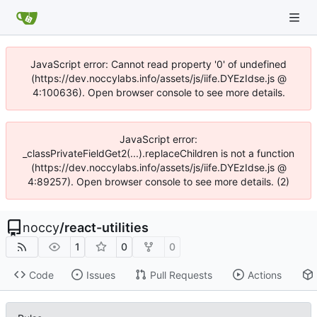
JavaScript error: Cannot read property '0' of undefined
(https://dev.noccylabs.info/assets/js/iife.DYEzIdse.js @
4:100636). Open browser console to see more details.
JavaScript error:
_classPrivateFieldGet2(...).replaceChildren is not a function
(https://dev.noccylabs.info/assets/js/iife.DYEzIdse.js @
4:89257). Open browser console to see more details. (2)
noccy
/
react-utilities
1
0
0
Code
Issues
Pull Requests
Actions