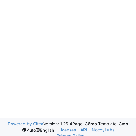
Powered by Gitea
Version: 1.26.4
Page:
36ms
Template:
3ms
Licenses
API
NoccyLabs
Auto
English
Privacy Policy