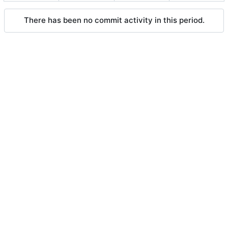
There has been no commit activity in this period.