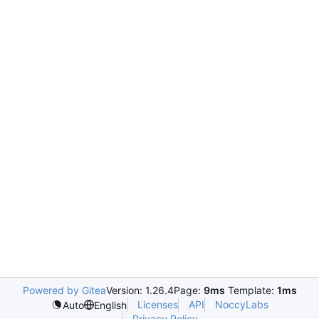
Powered by Gitea
Version: 1.26.4
Page:
9ms
Template:
1ms
Licenses
API
NoccyLabs
Auto
English
Privacy Policy