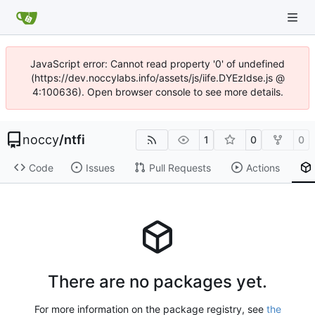
JavaScript error: Cannot read property '0' of undefined
(https://dev.noccylabs.info/assets/js/iife.DYEzIdse.js @
4:100636). Open browser console to see more details.
noccy
/
ntfi
1
0
0
Code
Issues
Pull Requests
Actions
There are no packages yet.
For more information on the package registry, see
the