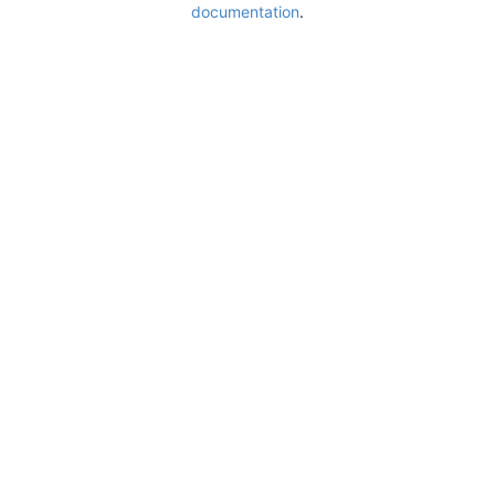
documentation
.