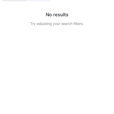
No results
Try adjusting your search filters.