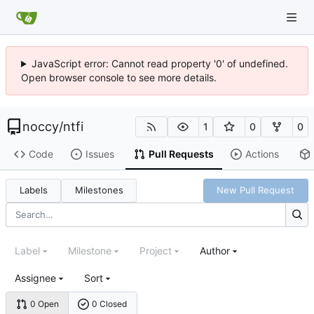
JavaScript error: Cannot read property '0' of undefined.
Open browser console to see more details.
noccy
/
ntfi
1
0
0
Code
Issues
Pull Requests
Actions
Labels
Milestones
New Pull Request
Label
Milestone
Project
Author
Assignee
Sort
0 Open
0 Closed