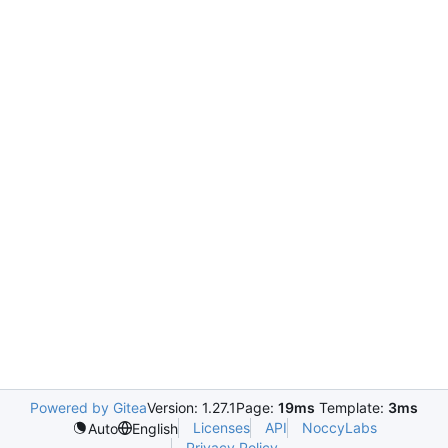
Powered by Gitea
Version: 1.27.1
Page:
19ms
Template:
3ms
Licenses
API
NoccyLabs
Auto
English
Privacy Policy