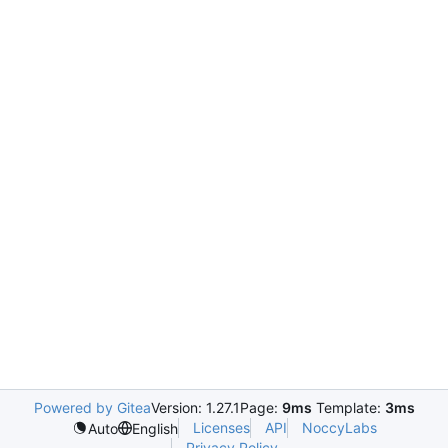
Powered by Gitea
Version: 1.27.1
Page:
9ms
Template:
3ms
Licenses
API
NoccyLabs
Auto
English
Privacy Policy