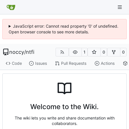
JavaScript error: Cannot read property '0' of undefined.
Open browser console to see more details.
noccy
/
ntfi
1
0
0
Code
Issues
Pull Requests
Actions
Welcome to the Wiki.
The wiki lets you write and share documentation with
collaborators.