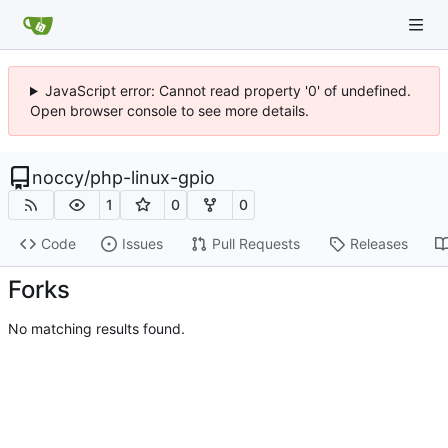
JavaScript error: Cannot read property '0' of undefined.
Open browser console to see more details.
noccy
/
php-linux-gpio
1
0
0
Code
Issues
Pull Requests
Releases
Forks
No matching results found.