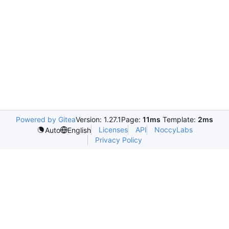
Powered by Gitea
Version: 1.27.1
Page:
11ms
Template:
2ms
Licenses
API
NoccyLabs
Auto
English
Privacy Policy