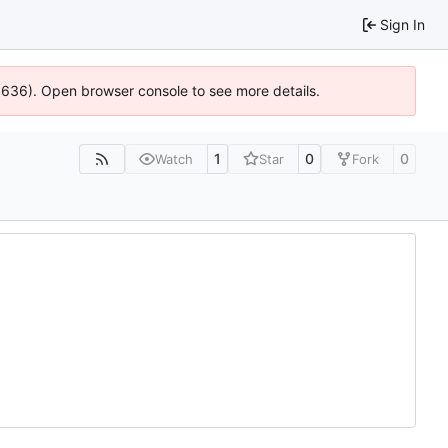
Sign In
00636). Open browser console to see more details.
1
0
0
Watch
Star
Fork