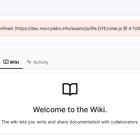
defined (https://dev.noccylabs.info/assets/js/iife.DYEzIdse.js @ 4:1
Wiki
Activity
Welcome to the Wiki.
The wiki lets you write and share documentation with collaborators.