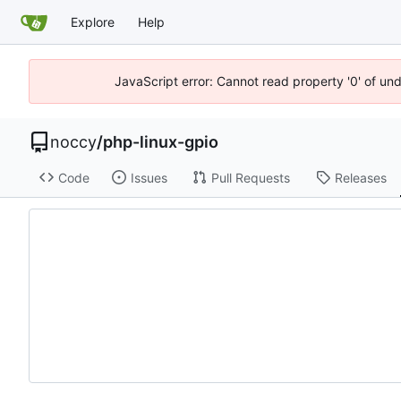
Explore
Help
JavaScript error: Cannot read property '0' of un
noccy
/
php-linux-gpio
Code
Issues
Pull Requests
Releases